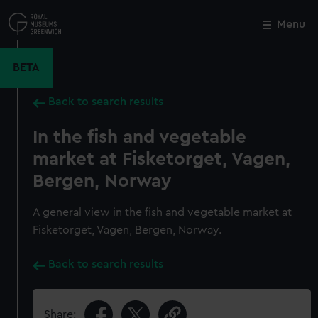
Skip
to
Menu
Close
M
main
content
BETA
Back to search results
In the fish and vegetable
market at Fisketorget, Vagen,
Bergen, Norway
A general view in the fish and vegetable market at
Fisketorget, Vagen, Bergen, Norway.
Back to search results
Share: