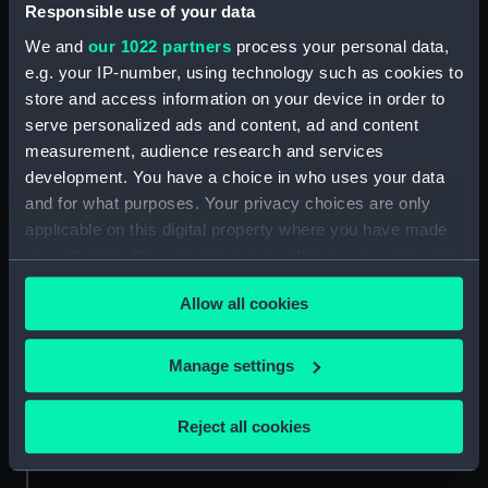
Responsible use of your data
Credit:
National Maritime Museum,
Greenwich, London, Wettern
We and
our 1022 partners
process your personal data,
Collection
e.g. your IP-number, using technology such as cookies to
store and access information on your device in order to
serve personalized ads and content, ad and content
Measurements:
Film length: 35 mm x 228
mm;Frame: 35 mm x 38 mm
measurement, audience research and services
development. You have a choice in who uses your data
and for what purposes. Your privacy choices are only
applicable on this digital property where you have made
your choices. You can change or withdraw your consent
any time from the Cookie Declaration or by clicking on
Our sites
Allow all cookies
the Privacy trigger icon.
Cutty Sark
National Maritime Museum
If you allow, we would also like to:
Manage settings
Queen's House
Collect information about your geographical
location which can be accurate to within several
Royal Observatory
Reject all cookies
meters
Identify your device by actively scanning it for