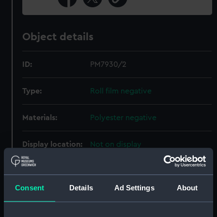
Object details
ID:
PM7930/2
Type:
Roll film negative
Materials:
Polyester negative
Display location:
Not on display
Creator:
Wettern, Desmond Robert French
Consent
Details
Ad Settings
About
Date made:
September 1970