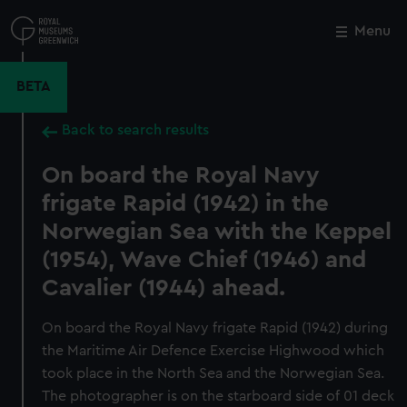
Skip
to
Menu
Close
M
main
content
BETA
Back to search results
On board the Royal Navy
frigate Rapid (1942) in the
Norwegian Sea with the Keppel
(1954), Wave Chief (1946) and
Cavalier (1944) ahead.
On board the Royal Navy frigate Rapid (1942) during
the Maritime Air Defence Exercise Highwood which
took place in the North Sea and the Norwegian Sea.
The photographer is on the starboard side of 01 deck