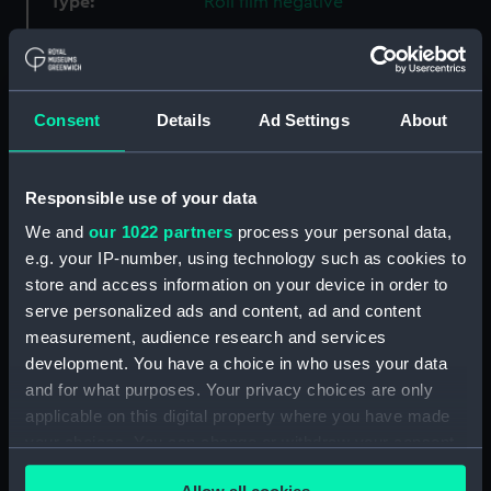
Type:
Roll film negative
Materials:
Polyester negative
Consent
Details
Ad Settings
About
Display location:
Not on display
Creator:
Wettern, Desmond Robert French
Responsible use of your data
We and
our 1022 partners
process your personal data,
Vessels:
Rapid (1942)
;
Keppel (1954)
e.g. your IP-number, using technology such as cookies to
Cavalier (1944)
Wave Chief (1946)
store and access information on your device in order to
serve personalized ads and content, ad and content
Date made:
December 1971
measurement, audience research and services
development. You have a choice in who uses your data
Credit:
National Maritime Museum,
and for what purposes. Your privacy choices are only
Greenwich, London, Wettern
applicable on this digital property where you have made
Collection
your choices. You can change or withdraw your consent
any time from the Cookie Declaration or by clicking on