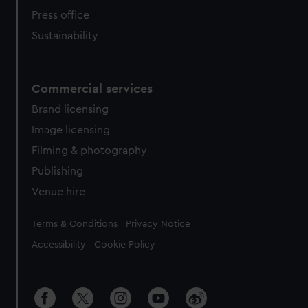
Press office
Sustainability
Commercial services
Brand licensing
Image licensing
Filming & photography
Publishing
Venue hire
Legal
Terms & Conditions
Privacy Notice
Accessibility
Cookie Policy