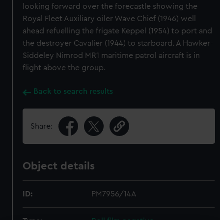
looking forward over the forecastle showing the
Royal Fleet Auxiliary oiler Wave Chief (1946) well
ahead refuelling the frigate Keppel (1954) to port and
the destroyer Cavalier (1944) to starboard. A Hawker-
Siddeley Nimrod MR1 maritime patrol aircraft is in
flight above the group.
Back to search results
Share:
Object details
ID:
PM7956/14A