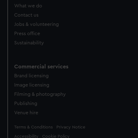
from third-party sources. You can choose to allow all
What we do
cookies, change your preferences or opt-out at any time.
Contact us
Jobs & volunteering
Press office
Sustainability
Commercial services
Brand licensing
Image licensing
Filming & photography
Publishing
Venue hire
Legal
Terms & Conditions
Privacy Notice
Accessibility
Cookie Policy