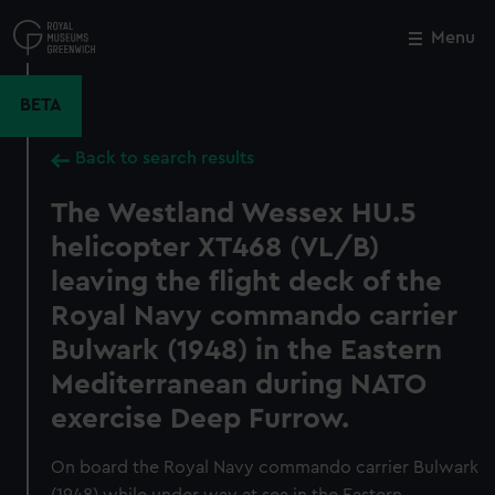
Skip
to
Menu
Close
M
main
content
BETA
Back to search results
The Westland Wessex HU.5
helicopter XT468 (VL/B)
leaving the flight deck of the
Royal Navy commando carrier
Bulwark (1948) in the Eastern
Mediterranean during NATO
exercise Deep Furrow.
On board the Royal Navy commando carrier Bulwark