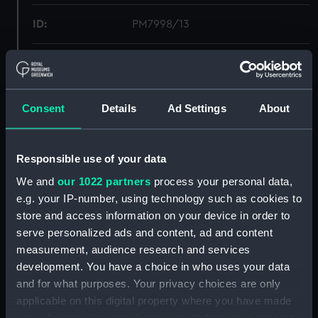
ID:
PM7998/13
Type:
Roll film negative
Materials:
Polyester negative
Consent
Details
Ad Settings
About
Display location:
Not on display
Responsible use of your data
Creator:
Wettern, Desmond Robert French
We and
our 1022 partners
process your personal data,
e.g. your IP-number, using technology such as cookies to
store and access information on your device in order to
Vessels:
Bulwark (1948)
serve personalized ads and content, ad and content
measurement, audience research and services
Date made:
21 September 1973 - 30
development. You have a choice in who uses your data
September 1973
and for what purposes. Your privacy choices are only
applicable on this digital property where you have made
Credit:
National Maritime Museum,
your choices. You can change or withdraw your consent