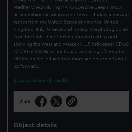
(1948) while under way at sea in the Eastern
Mediterranean during NATO Exercise Deep Furrow,
an amphibious landing in north-west Turkey involving
forces from the United States of America, United
Kingdom, Italy, Greece and Turkey. The photographer
is on the flight deck looking forward and to port
showing the Westland Wessex HU.5 helicopter XT468
(VL/B) of 848 Naval Air Squadron taking off. Another
HU.5 is on the left and two more are on spots 1 and 2
up forward.
Back to search results
Share:
Object details