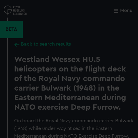
Skip
to
Menu
Close
M
main
content
BETA
Back to search results
Westland Wessex HU.5
helicopters on the flight deck
of the Royal Navy commando
carrier Bulwark (1948) in the
Eastern Mediterranean during
NATO exercise Deep Furrow.
On board the Royal Navy commando carrier Bulwark
(1948) while under way at sea in the Eastern
Mediterranean during NATO Exercise Deep Furrow,