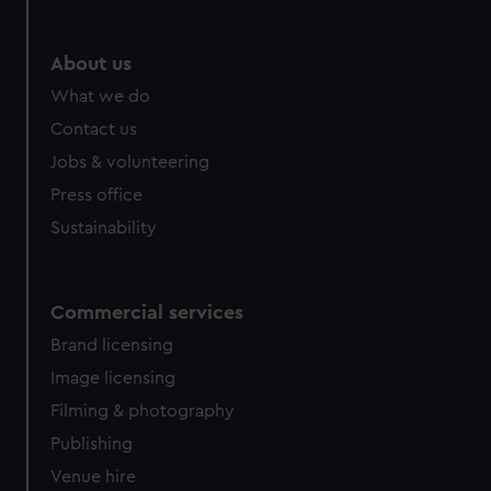
help us improve it. We may also use cookies to tailor our
marketing to your interests and deliver embedded content
from third-party sources. You can choose to allow all
About us
cookies, change your preferences or opt-out at any time.
What we do
Contact us
Jobs & volunteering
Press office
Sustainability
Commercial services
Brand licensing
Image licensing
Filming & photography
Publishing
Venue hire