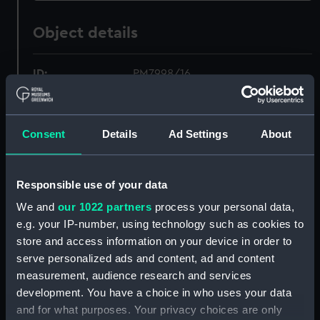
Object details
ID:
PM7998/16
Type:
Roll film negative
Consent
Details
Ad Settings
About
Materials:
Polyester negative
Responsible use of your data
Display location:
Not on display
We and
our 1022 partners
process your personal data,
e.g. your IP-number, using technology such as cookies to
Creator:
Wettern, Desmond Robert French
store and access information on your device in order to
serve personalized ads and content, ad and content
Vessels:
Bulwark (1948)
measurement, audience research and services
development. You have a choice in who uses your data
Date made:
21 September 1973 - 30
and for what purposes. Your privacy choices are only