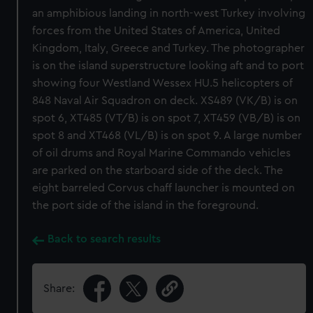
an amphibious landing in north-west Turkey involving
forces from the United States of America, United
Kingdom, Italy, Greece and Turkey. The photographer
is on the island superstructure looking aft and to port
showing four Westland Wessex HU.5 helicopters of
848 Naval Air Squadron on deck. XS489 (VK/B) is on
spot 6, XT485 (VT/B) is on spot 7, XT459 (VB/B) is on
spot 8 and XT468 (VL/B) is on spot 9. A large number
of oil drums and Royal Marine Commando vehicles
are parked on the starboard side of the deck. The
eight barreled Corvus chaff launcher is mounted on
the port side of the island in the foreground.
Back to search results
Share: