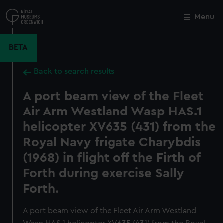
Skip
to
Menu
Close
M
main
content
BETA
Back to search results
A port beam view of the Fleet
Air Arm Westland Wasp HAS.1
helicopter XV635 (431) from the
Royal Navy frigate Charybdis
(1968) in flight off the Firth of
Forth during exercise Sally
Forth.
A port beam view of the Fleet Air Arm Westland