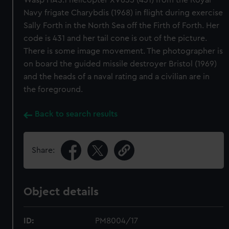
Wasp HAS.1 helicopter XV635 (431) from the Royal
Navy frigate Charybdis (1968) in flight during exercise
Sally Forth in the North Sea off the Firth of Forth. Her
code is 431 and her tail cone is out of the picture.
There is some image movement. The photographer is
on board the guided missile destroyer Bristol (1969)
and the heads of a naval rating and a civilian are in
the foreground.
Back to search results
Share:
Object details
ID:
PM8004/17