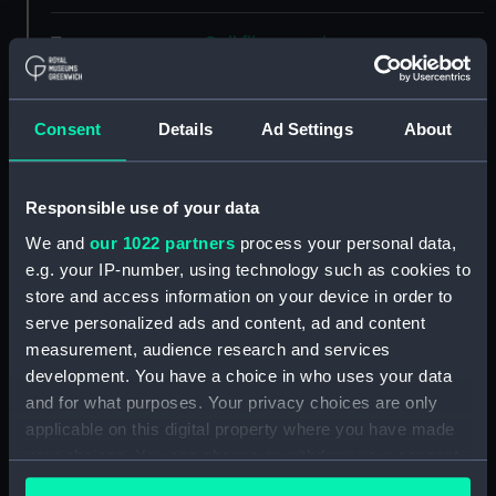
Type:
Roll film negative
Materials:
Polyester negative
Consent
Details
Ad Settings
About
Display location:
Not on display
Responsible use of your data
Creator:
Wettern, Desmond Robert French
We and
our 1022 partners
process your personal data,
e.g. your IP-number, using technology such as cookies to
Vessels:
Charybdis (1968)
;
Bristol (1969)
store and access information on your device in order to
serve personalized ads and content, ad and content
Date made:
24 July 1973
measurement, audience research and services
development. You have a choice in who uses your data
and for what purposes. Your privacy choices are only
Credit:
National Maritime Museum,
applicable on this digital property where you have made
Greenwich, London, Wettern
your choices. You can change or withdraw your consent
Collection
any time from the Cookie Declaration or by clicking on