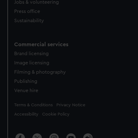
cookies, change your preferences or opt-out at any time.
Jobs & volunteering
Press office
Sustainability
Commercial services
Brand licensing
Image licensing
Filming & photography
Publishing
Venue hire
Legal
Terms & Conditions
Privacy Notice
Accessibility
Cookie Policy