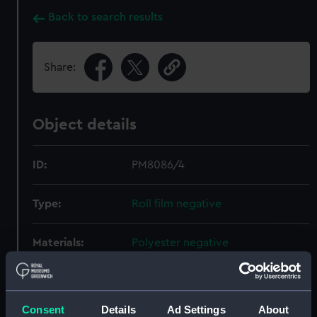
Back to search results
Share:
Object details
ID:
PM8086/4
Type:
Roll film negative
Materials:
Polyester negative
Display location:
Not on display
Consent
Details
Ad Settings
About