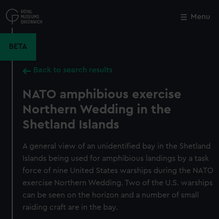
Skip
to
Menu
Close
M
main
content
BETA
Back to search results
NATO amphibious exercise
Northern Wedding in the
Shetland Islands
A general view of an unidentified bay in the Shetland
Islands being used for amphibious landings by a task
force of nine United States warships during the NATO
exercise Northern Wedding. Two of the U.S. warships
can be seen on the horizon and a number of small
raiding craft are in the bay.