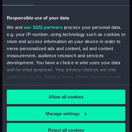
Creator:
Wettern, Desmond Robert French
Date made:
September 1978
Responsible use of your data
We and
our 1022 partners
process your personal data,
Credit:
National Maritime Museum,
e.g. your IP-number, using technology such as cookies to
Greenwich, London, Wettern
store and access information on your device in order to
Collection
serve personalized ads and content, ad and content
measurement, audience research and services
development. You have a choice in who uses your data
Measurements:
Film length: 35 mm x 190
and for what purposes. Your privacy choices are only
mm;Frame: 35 mm x 38 mm
applicable on this digital property where you have made
your choices. You can change or withdraw your consent
any time from the Cookie Declaration or by clicking on
Allow all cookies
the Privacy trigger icon.
Our sites
If you allow, we would also like to:
Manage settings
Cutty Sark
Collect information about your geographical
National Maritime Museum
location which can be accurate to within several
Reject all cookies