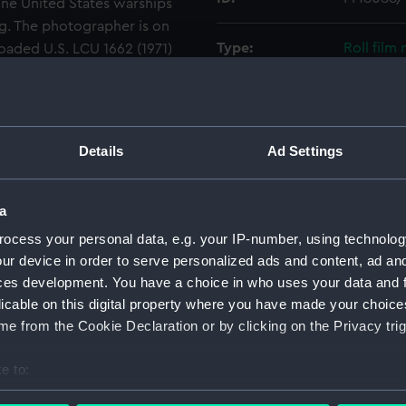
nine United States warships
. The photographer is on
Type:
Roll film
oaded U.S. LCU 1662 (1971)
 her bow ramp as she
 A long line of vehicles is
Materials:
Polyester
 of the loch.
Display location:
Not on di
Details
Ad Settings
Creator:
Wettern,
a
ocess your personal data, e.g. your IP-number, using technolog
Vessels:
LCU 1662 
ur device in order to serve personalized ads and content, ad a
ces development. You have a choice in who uses your data and 
Date made:
Septembe
licable on this digital property where you have made your choic
e from the Cookie Declaration or by clicking on the Privacy trig
Credit:
National
Wettern 
e to:
bout your geographical location which can be accurate to within 