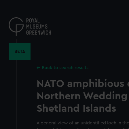
Skip
to
main
content
BETA
Back to search results
NATO amphibious e
Northern Wedding 
Shetland Islands
A general view of an unidentified loch in th