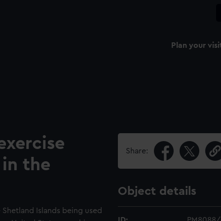
Plan your visi
xercise
Share:
in the
Object details
e Shetland Islands being used
ID:
PM8088/