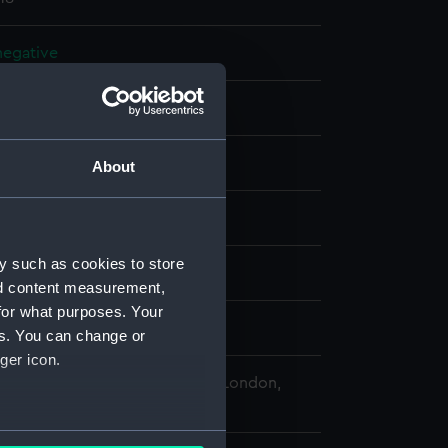
 negative
 negative
splay
About
 Desmond Robert French
y such as cookies to store
(1971)
nd content measurement,
for what purposes. Your
r 1978
es. You can change or
ger icon.
 Maritime Museum, Greenwich, London,
Collection
several meters