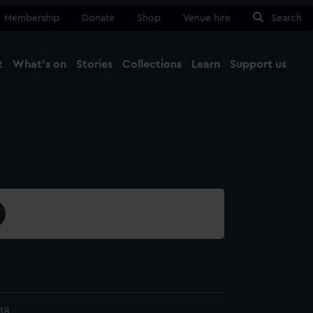
Membership
Donate
Shop
Venue hire
Search
t
What's on
Stories
Collections
Learn
Support us
Ma
Close
18