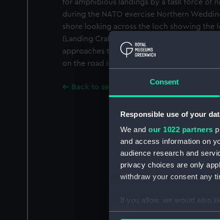
for amphibious landings by a task force of 
during the NATO exercise Northern Wedding
shore looking across the loch showing the l
(Landing Craft Utility) under way lowering
approaches the shore behind a smoke screen.
on the road in front of houses on the far side
Consent
Back to search results
Responsible use of your dat
We and
our 1022 partners
pr
and access information on yo
audience research and servi
privacy choices are only app
withdraw your consent any tim
If you allow, we would also lik
Collect information a