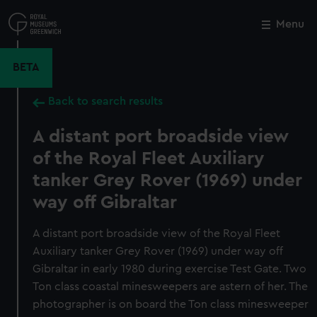
Skip
to
Menu
Close
M
main
content
BETA
Back to search results
A distant port broadside view
of the Royal Fleet Auxiliary
tanker Grey Rover (1969) under
way off Gibraltar
A distant port broadside view of the Royal Fleet
Auxiliary tanker Grey Rover (1969) under way off
Gibraltar in early 1980 during exercise Test Gate. Two
Ton class coastal minesweepers are astern of her. The
photographer is on board the Ton class minesweeper