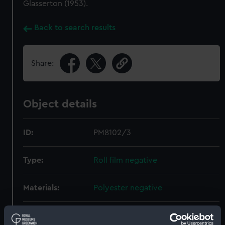
Glasserton (1953).
Back to search results
Share:
Object details
ID:
PM8102/3
Type:
Roll film negative
Materials:
Polyester negative
Display location:
Not on display