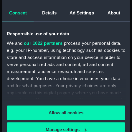
Creator:
Wettern, Desmond Robert French
Consent
Details
Ad Settings
About
Vessels:
Glasserton (1953)
;
Ton class (1952-
1959)
Grey Rover (1969)
Responsible use of your data
We and
our 1022 partners
process your personal data,
Date made:
Early 1980
e.g. your IP-number, using technology such as cookies to
store and access information on your device in order to
serve personalized ads and content, ad and content
Credit:
National Maritime Museum,
measurement, audience research and services
Greenwich, London, Wettern
development. You have a choice in who uses your data
Collection
and for what purposes. Your privacy choices are only
applicable on this digital property where you have made
Measurements:
Film length: 35 mm x 228
your choices. You can change or withdraw your consent
mm;Frame: 35 mm x 38 mm
any time from the Cookie Declaration or by clicking on
Allow all cookies
the Privacy trigger icon.
If you allow, we would also like to:
Manage settings