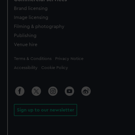
Brand licensing
Image licensing
Filming & photography
Publishing
Venue hire
Legal
Terms & Conditions
Privacy Notice
Accessibility
Cookie Policy
Sign up to our newsletter