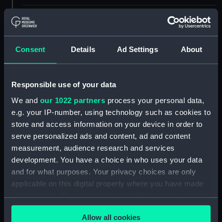
Materials:
Polyester negative
Display location:
Not on display
Consent
Details
Ad Settings
About
Creator:
Wettern, Desmond Robert French
Responsible use of your data
We and
our 1022 partners
process your personal data,
Vessels:
Olna (1944)
;
Nootka (1944)
e.g. your IP-number, using technology such as cookies to
store and access information on your device in order to
Date made:
20 October 1962
serve personalized ads and content, ad and content
measurement, audience research and services
Credit:
National Maritime Museum,
development. You have a choice in who uses your data
Greenwich, London, Wettern
and for what purposes. Your privacy choices are only
Collection
applicable on this digital property where you have made
your choices. You can change or withdraw your consent
Measurements:
Mount: 50 mm x 50
any time from the Cookie Declaration or by clicking on
mm;Transparency: 35 mm x 38
Allow all cookies
the Privacy trigger icon.