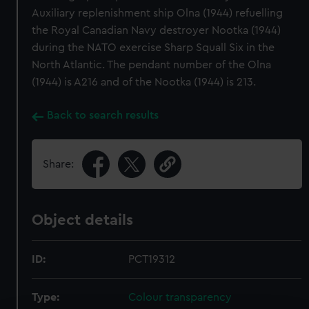
Auxiliary replenishment ship Olna (1944) refuelling
the Royal Canadian Navy destroyer Nootka (1944)
during the NATO exercise Sharp Squall Six in the
North Atlantic. The pendant number of the Olna
(1944) is A216 and of the Nootka (1944) is 213.
Back to search results
Share:
Object details
ID:
PCT19312
Type:
Colour transparency