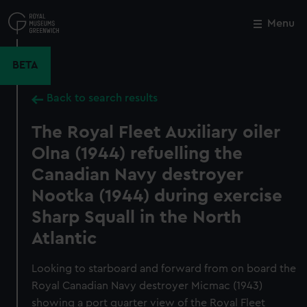
Skip
to
Menu
Close
M
main
content
BETA
Back to search results
The Royal Fleet Auxiliary oiler
Olna (1944) refuelling the
Canadian Navy destroyer
Nootka (1944) during exercise
Sharp Squall in the North
Atlantic
Looking to starboard and forward from on board the
Royal Canadian Navy destroyer Micmac (1943)
showing a port quarter view of the Royal Fleet