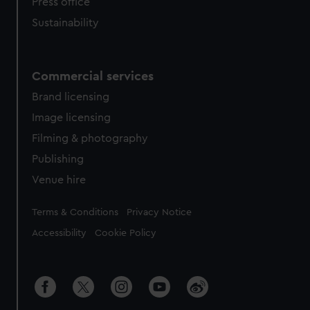
Press office
Sustainability
Commercial services
Brand licensing
Image licensing
Filming & photography
Publishing
Venue hire
Legal
Terms & Conditions
Privacy Notice
Accessibility
Cookie Policy