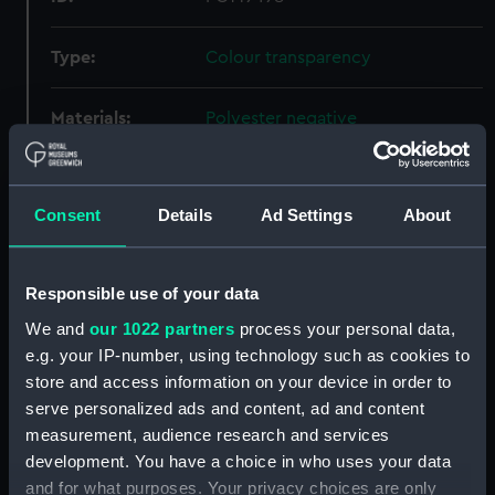
Type:
Colour transparency
Materials:
Polyester negative
Display location:
Not on display
Consent
Details
Ad Settings
About
Creator:
Wettern, Desmond Robert French
Responsible use of your data
Events:
Silver Jubilee Review At Spithead,
1977
We and
our 1022 partners
process your personal data,
e.g. your IP-number, using technology such as cookies to
store and access information on your device in order to
Vessels:
Engadine (1966)
;
Tiger (1945)
serve personalized ads and content, ad and content
Fearless (1963)
Hermes (1953)
Ark
measurement, audience research and services
Royal (1950)
Lyness (1966)
development. You have a choice in who uses your data
and for what purposes. Your privacy choices are only