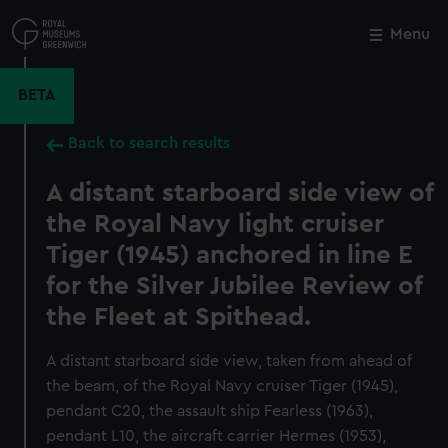
Skip
to
Menu
Close
M
main
content
BETA
Back to search results
A distant starboard side view of
the Royal Navy light cruiser
Tiger (1945) anchored in line E
for the Silver Jubilee Review of
the Fleet at Spithead.
A distant starboard side view, taken from ahead of
the beam, of the Royal Navy cruiser Tiger (1945),
pendant C20, the assault ship Fearless (1963),
pendant L10, the aircraft carrier Hermes (1953),