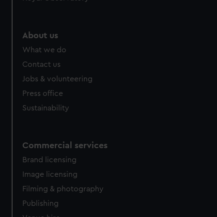
help us improve it. We may also use cookies to tailor our
marketing to your interests and deliver embedded content
from third-party sources. You can choose to allow all
About us
cookies, change your preferences or opt-out at any time.
What we do
Contact us
Jobs & volunteering
Press office
Sustainability
Commercial services
Brand licensing
Image licensing
Filming & photography
Publishing