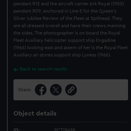
pendant R12 and the aircraft carrier Ark Royal (1950)
pendant R09, anchored in Line E for the Queen's
Silver Jubilee Review of the Fleet at Spithead. They
are all dressed overall and have their crews manning
the sides. The photographer is on board the Royal
Fleet Auxiliary helicopter support ship Engadine
(1966) looking east and astern of her is the Royal Fleet
Auxiliary air stores support ship Lyness (1966).
Back to search results
Share:
Object details
ID:
PCT19498