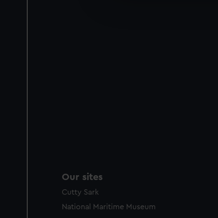
improve it. We may also use c
party sources. You can choos
Our sites
Cutty Sark
National Maritime Museum