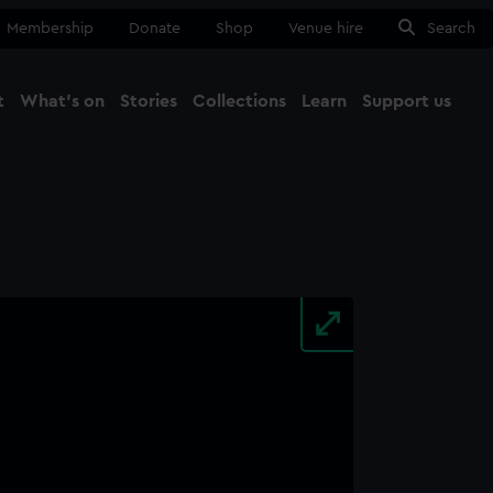
Membership
Donate
Shop
Venue hire
Search
t
What's on
Stories
Collections
Learn
Support us
Ma
Close