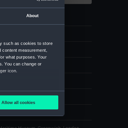
About
2
y such as cookies to store
 model; Rigged model; Screws
nd content measurement,
for what purposes. Your
es. You can change or
ger icon.
splay
several meters
n
Allow all cookies
ails section
.
n
e is used, and to help us