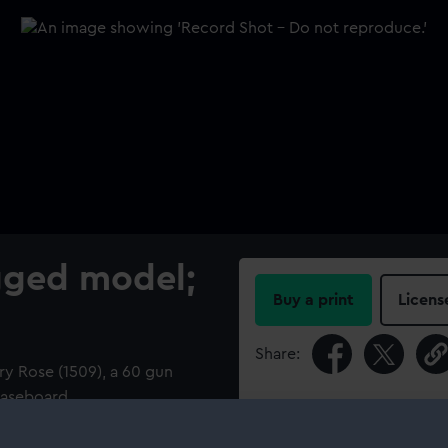
igged model;
Buy a print
Licens
Share:
ry Rose (1509), a 60 gun
 baseboard
For more information abou
please contact
RMG Imag