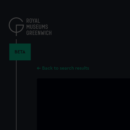
Skip
to
main
content
BETA
Back to search results