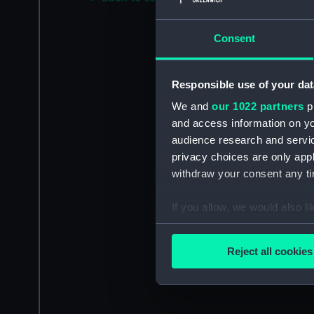
Consent
Responsible use of your dat
We and
our 1022 partners
pr
and access information on yo
audience research and servi
privacy choices are only app
withdraw your consent any tim
If you allow, we would also lik
Collect information a
Identify your device by
Reject all cookies
Find out more about how your
We use necessary cookies to
We’d like to use additional 