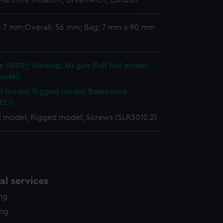
 Maritime Museum, Greenwich, London
edded content from third-
y time.
: 7 mm;Overall: 56 mm; Bag: 7 mm x 90 mm
 (1509); Warship; 60 gun (Full hull model;
odel)
ull model; Rigged model; Baseboard
2.1)
ll model; Rigged model; Screws (SLR3012.2)
l services
ing
ing