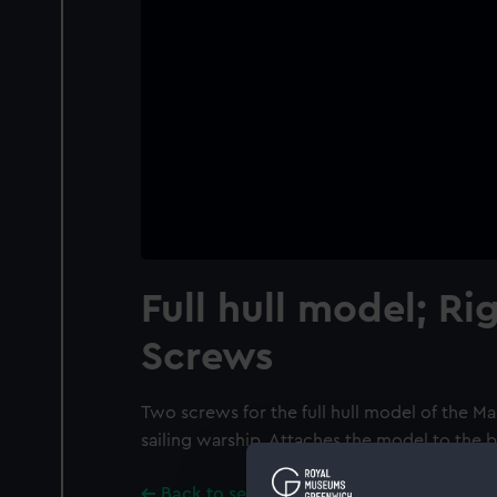
Full hull model; R
Screws
Two screws for the full hull model of the Ma
sailing warship. Attaches the model to the
Back to search results