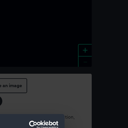
+
-
e an image
t using images from our Collection,
es
.