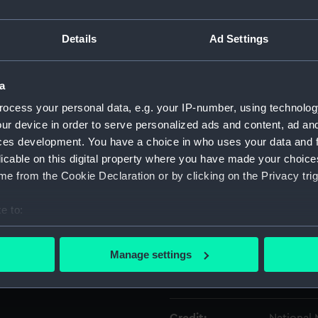
Details
Ad Settings
Object details
ID:
SLR3012.
a
ocess your personal data, e.g. your IP-number, using technolog
Type:
Full hull
ur device in order to serve personalized ads and content, ad a
ces development. You have a choice in who uses your data and 
licable on this digital property where you have made your choic
Materials:
Metal
e from the Cookie Declaration or by clicking on the Privacy trig
Display location:
Not on di
e to:
bout your geographical location which can be accurate to within 
Creator:
Unknow
 actively scanning it for specific characteristics (fingerprinting)
Manage settings
 personal data is processed and set your preferences in the
det
Date made:
Unknow
 make our websites work correctly for you.
cookies to remember your preferences, understand how our websit