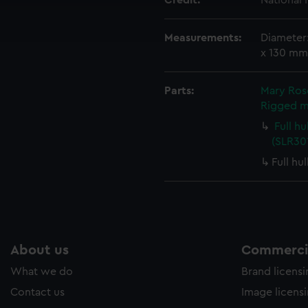
Credit:
National
ookies to tailor our marketing to your interests and deliver emb
e to allow all cookies, change your preferences or opt-out at an
Measurements:
Diameter
x 130 mm
Parts:
Mary Rose
Rigged m
Full h
(SLR301
Full hu
About us
Commercia
What we do
Brand licens
Contact us
Image licens