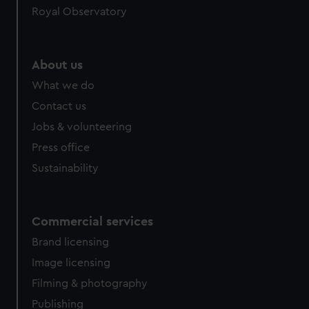
Royal Observatory
help us improve it. We may also use cookies to tailor our
marketing to your interests and deliver embedded content
from third-party sources. You can choose to allow all
cookies, change your preferences or opt-out at any time.
About us
What we do
Contact us
Jobs & volunteering
Press office
Sustainability
Commercial services
Brand licensing
Image licensing
Filming & photography
Publishing