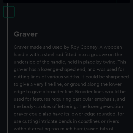
Graver
Graver made and used by Roy Cooney. A wooden
handle with a steel rod fitted into a groove on the
underside of the handle, held in place by twine. This
graver has a lozenge-shaped end, and was used for
cutting lines of various widths. It could be sharpened
to give a very fine line, or ground along the lower
edge to give a broader line. Broader lines would be
used for features requiring particular emphasis, and
the body-strokes of lettering. The lozenge-section
graver could also have its lower edge rounded, for
use cutting intricate bends in coastlines or rivers
without creating too much burr (raised bits of