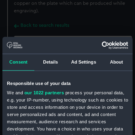
copper on the plate which can be produced while
engraving).
Back to search results
Buy a print
License an image
Consent
Details
Ad Settings
About
Share:
For more information about using images from
Responsible use of your data
our Collection, please contact
RMG Images
.
We and
our 1022 partners
process your personal data,
e.g. your IP-number, using technology such as cookies to
store and access information on your device in order to
Object details
serve personalized ads and content, ad and content
measurement, audience research and services
ID:
ZBA8751
development. You have a choice in who uses your data