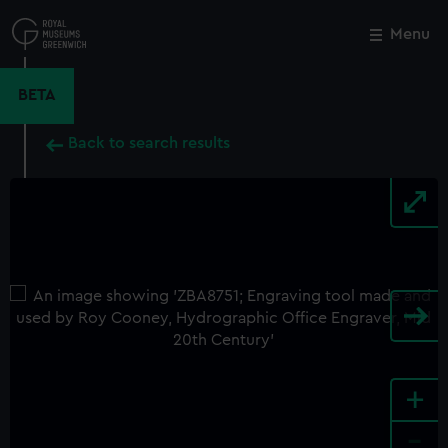
Skip
to
Menu
Close
M
main
content
BETA
Back to search results
+
-