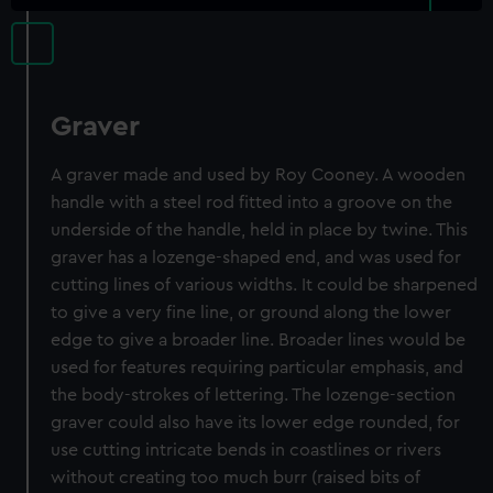
Graver
A graver made and used by Roy Cooney. A wooden
handle with a steel rod fitted into a groove on the
underside of the handle, held in place by twine. This
graver has a lozenge-shaped end, and was used for
cutting lines of various widths. It could be sharpened
to give a very fine line, or ground along the lower
edge to give a broader line. Broader lines would be
used for features requiring particular emphasis, and
the body-strokes of lettering. The lozenge-section
graver could also have its lower edge rounded, for
use cutting intricate bends in coastlines or rivers
without creating too much burr (raised bits of