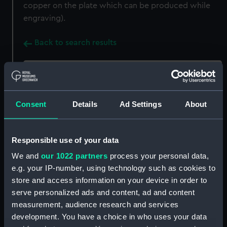
copper on the plate which can be produced while
engraving).
Back to search results
Buy a print
License an image
Consent
Details
Ad Settings
About
Share:
For more information about using images from
Responsible use of your data
our Collection, please contact
RMG Images
.
We and
our 1022 partners
process your personal data,
e.g. your IP-number, using technology such as cookies to
store and access information on your device in order to
Object details
serve personalized ads and content, ad and content
measurement, audience research and services
ID:
ZBA8753
development. You have a choice in who uses your data