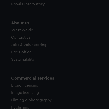
Royal Observatory
help us improve it. We may also use cookies to tailor our
marketing to your interests and deliver embedded content
from third-party sources. You can choose to allow all
cookies, change your preferences or opt-out at any time.
About us
What we do
Contact us
Jobs & volunteering
Press office
Sustainability
Commercial services
Brand licensing
Image licensing
Filming & photography
Publishing