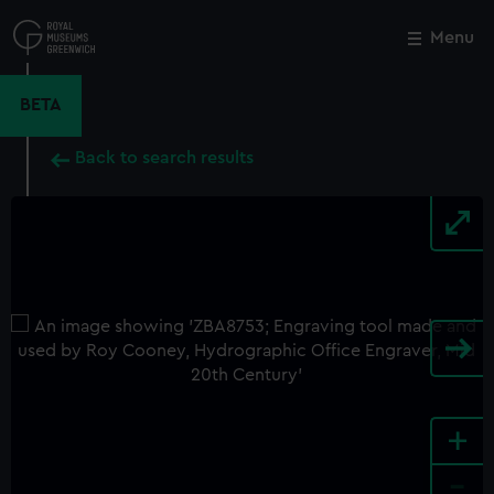
Skip
to
Menu
Close
M
main
content
BETA
Back to search results
+
-