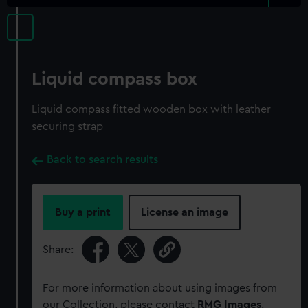
Liquid compass box
Liquid compass fitted wooden box with leather
securing strap
Back to search results
Buy a print
License an image
Share:
For more information about using images from
our Collection, please contact
RMG Images
.