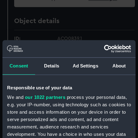
Object details
ID:
ACO0839.1
Type:
Liquid compass box
Consent
Details
Ad Settings
About
Materials:
Wood
;
Felt
Leather
Metal
Responsible use of your data
Display location:
Not on display
We and
our 1022 partners
process your personal data,
e.g. your IP-number, using technology such as cookies to
Creator:
Unknown
store and access information on your device in order to
serve personalized ads and content, ad and content
Date made:
Unknown
measurement, audience research and services
development. You have a choice in who uses your data