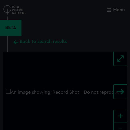
Skip
to
Menu
Close
M
main
content
BETA
Back to search results
+
-