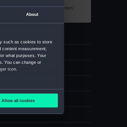
t using images from our Collection,
About
es
.
y such as cookies to store
nd content measurement,
.1
for what purposes. Your
es. You can change or
ompass box
ger icon.
lt
Metal
Leather
several meters
splay
Allow all cookies
ails section
.
n
e is used, and to help us