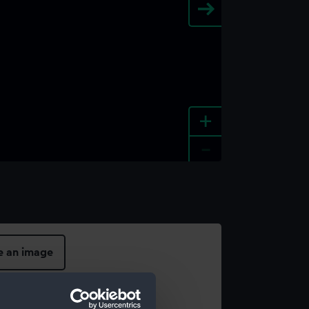
+
-
e an image