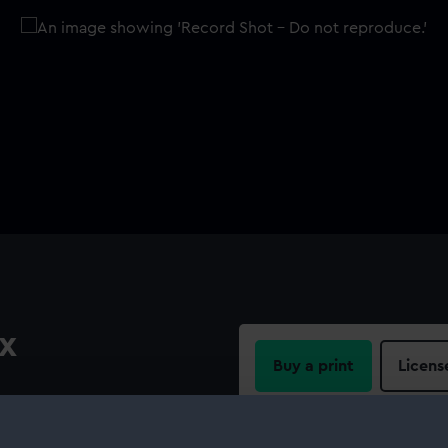
x
Buy a print
Licens
Share: