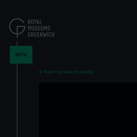
Skip
to
main
content
BETA
Back to search results