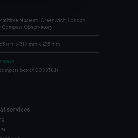
n
edded content from third-
y time.
 Maritime Museum, Greenwich, London,
y Compass Observatory
 165 mm x 310 mm x 275 mm
ompass
 compass box (ACO0838.1)
l services
ing
ing
otography