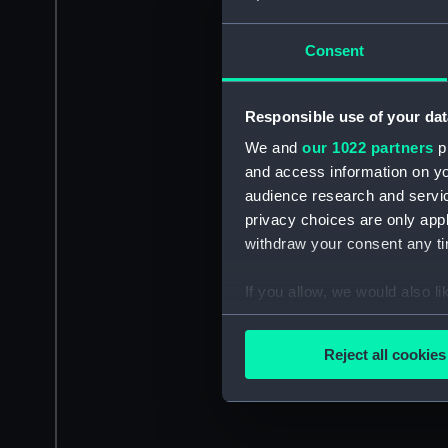
Consent
Responsible use of your dat
We and
our 1022 partners
pr
and access information on yo
audience research and servi
privacy choices are only app
withdraw your consent any tim
If you allow, we would also lik
Collect information a
Identify your device by
Reject all cookies
Find out more about how your
We use necessary cookies to
We’d like to use additional 