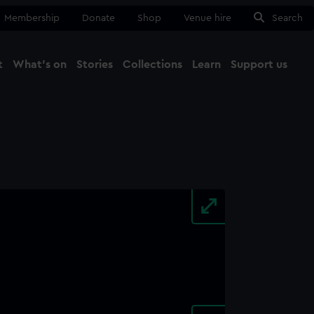
Membership
Donate
Shop
Venue hire
Search
t
What's on
Stories
Collections
Learn
Support us
Ma
Close