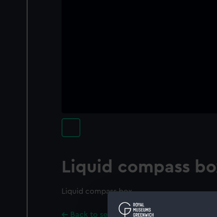
Liquid compass bo
Liquid compass box
Back to search results