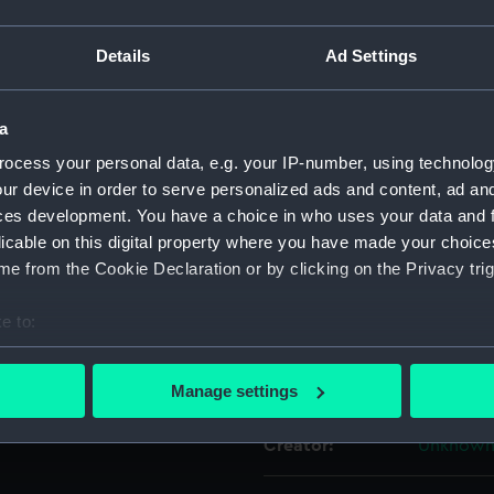
For more information abou
Details
Ad Settings
please contact
RMG Imag
a
Object details
ocess your personal data, e.g. your IP-number, using technolog
ur device in order to serve personalized ads and content, ad a
ID:
ACO0838
ces development. You have a choice in who uses your data and 
licable on this digital property where you have made your choic
Type:
Liquid c
e from the Cookie Declaration or by clicking on the Privacy trig
e to:
Materials:
Wood
;
Fe
bout your geographical location which can be accurate to within 
 actively scanning it for specific characteristics (fingerprinting)
Display location:
Not on di
Manage settings
 personal data is processed and set your preferences in the
det
Creator:
Unknow
 make our websites work correctly for you.
cookies to remember your preferences, understand how our websit