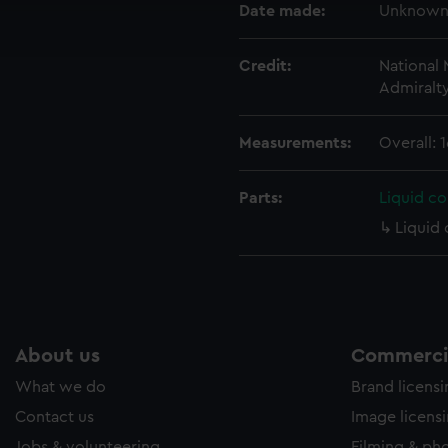
Date made:
Unknow
ookies to tailor our marketing to your interests and deliver emb
e to allow all cookies, change your preferences or opt-out at an
Credit:
National
Admiralt
Measurements:
Overall:
Parts:
Liquid c
Liquid
About us
Commercia
What we do
Brand licens
Contact us
Image licens
Jobs & volunteering
Filming & ph