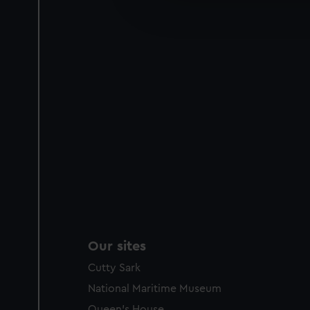
improve it. We may also use c
party sources. You can choos
Our sites
Cutty Sark
National Maritime Museum
Queen's House