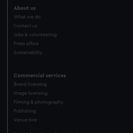
marketing to your interests and deliver embedded content
About us
from third-party sources. You can choose to allow all
What we do
cookies, change your preferences or opt-out at any time.
Contact us
Jobs & volunteering
Press office
Sustainability
Commercial services
Brand licensing
Image licensing
Filming & photography
Publishing
Venue hire