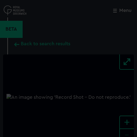
Skip
to
Menu
Close
M
main
content
BETA
Back to search results
+
-