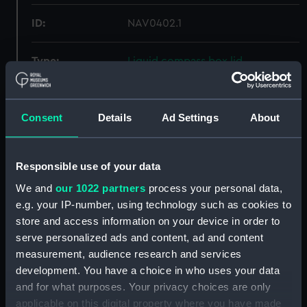
ID:
NAV0402.1
Type:
Liquid compass box lid
Materials:
Wood
Consent
Details
Ad Settings
About
Display location:
Not on display
Responsible use of your data
Creator:
Unknown
We and
our 1022 partners
process your personal data,
e.g. your IP-number, using technology such as cookies to
Date made:
Unknown
store and access information on your device in order to
serve personalized ads and content, ad and content
Credit:
National Maritime Museum,
measurement, audience research and services
Greenwich, London
development. You have a choice in who uses your data
and for what purposes. Your privacy choices are only
Measurements:
Overall: 9 mm x 219 mm x 227 mm
applicable on this digital property where you have made