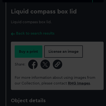
Liquid compass box lid
Liquid compass box lid.
Back to search results
Buy a print
License an image
Share:
For more information about using images from
our Collection, please contact
RMG Images
.
Object details