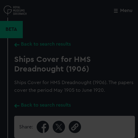
Skip
to
Menu
Close
M
main
content
BETA
Back to search results
Ships Cover for HMS
Dreadnought (1906)
Ships Cover for HMS Dreadnought (1906). The papers
cover the period May 1905 to June 1920.
Back to search results
Share: