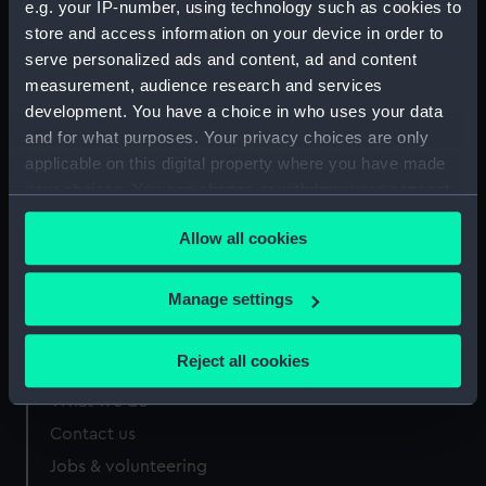
e.g. your IP-number, using technology such as cookies to
mm
store and access information on your device in order to
serve personalized ads and content, ad and content
measurement, audience research and services
development. You have a choice in who uses your data
and for what purposes. Your privacy choices are only
Our sites
applicable on this digital property where you have made
Cutty Sark
your choices. You can change or withdraw your consent
any time from the Cookie Declaration or by clicking on
National Maritime Museum
Allow all cookies
the Privacy trigger icon.
Queen's House
Royal Observatory
If you allow, we would also like to:
Manage settings
Collect information about your geographical
location which can be accurate to within several
Reject all cookies
About us
meters
What we do
Identify your device by actively scanning it for
specific characteristics (fingerprinting)
Contact us
Find out more about how your personal data is processed
Jobs & volunteering
and set your preferences in the
details section
.