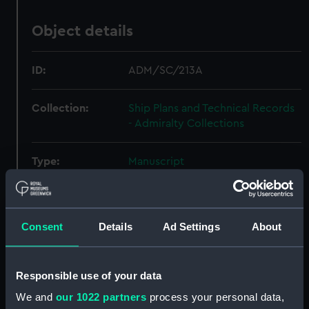
Object details
ID:
ADM/SC/213A
Collection:
Ship Plans and Technical Records
- Admiralty Collections
Type:
Manuscript
Display location:
Not on display
Consent
Details
Ad Settings
About
Credit:
© Crown copyright. National
Maritime Museum, Greenwich,
London
Responsible use of your data
We and
our 1022 partners
process your personal data,
Measurements:
Overall: 406 mm x 262 mm x 132