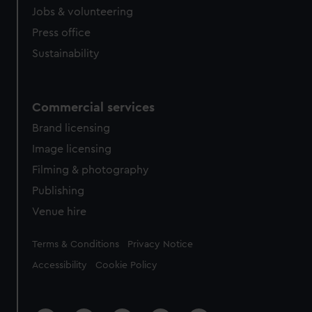
Jobs & volunteering
Press office
Sustainability
Commercial services
Brand licensing
Image licensing
Filming & photography
Publishing
Venue hire
Legal
Terms & Conditions
Privacy Notice
Accessibility
Cookie Policy