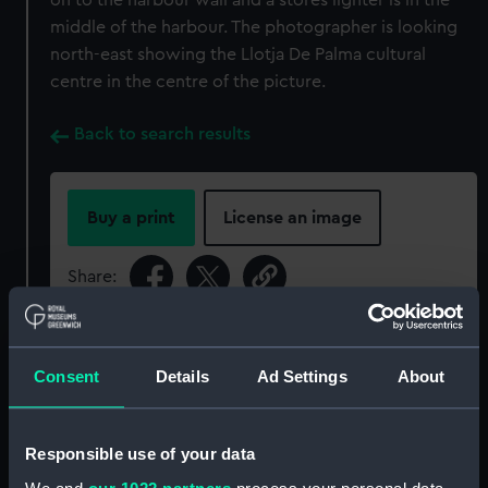
on to the harbour wall and a stores lighter is in the
middle of the harbour. The photographer is looking
north-east showing the Llotja De Palma cultural
centre in the centre of the picture.
Back to search results
Buy a print
License an image
Share:
For more information about using images from
our Collection, please contact
RMG Images
.
Consent
Details
Ad Settings
About
Object details
Responsible use of your data