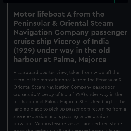
Motor lifeboat A from the
Peninsular & Oriental Steam
Navigation Company passenger
cruise ship Viceroy of India
(1929) under way in the old
harbour at Palma, Majorca
A starboard quarter view, taken from wide off the
stern, of the motor lifeboat A from the Peninsular &
Oriental Steam Navigation Company passenger
cruise ship Viceroy of India (1929) under way in the
old harbour at Palma, Majorca. She is heading for the
landing place to pick up passengers returning from a
shore excursion and is passing under a ship's
bowsprit. Various leisure vessels are berthed stern-