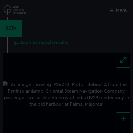
Skip
to
Menu
Close
M
main
content
BETA
Back to search results
+
-