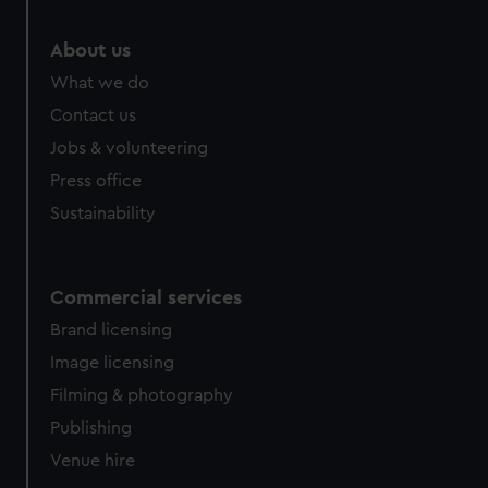
marketing to your interests and deliver embedded content
from third-party sources. You can choose to allow all
About us
cookies, change your preferences or opt-out at any time.
What we do
Contact us
Jobs & volunteering
Press office
Sustainability
Commercial services
Brand licensing
Image licensing
Filming & photography
Publishing
Venue hire