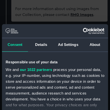
For more information about using images from
our Collection, please contact
RMG Images
.
Object details
Consent
Details
Ad Settings
About
ID:
P94089
Type:
Sheet film negative
Responsible use of your data
We and
our 1022 partners
process your personal data,
Materials:
Cellulose nitrate negative
e.g. your IP-number, using technology such as cookies to
store and access information on your device in order to
Display location:
Not on display
serve personalized ads and content, ad and content
measurement, audience research and services
development. You have a choice in who uses your data
Creator:
Marine Photo Service
and for what purposes. Your privacy choices are only