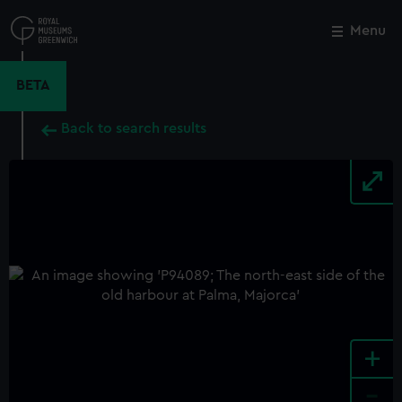
Skip
to
Menu
Close
M
main
content
BETA
Back to search results
+
-