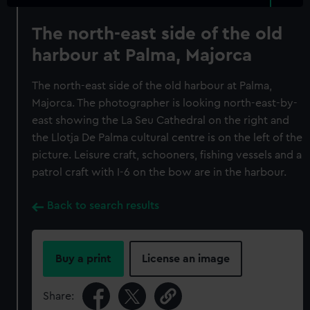
The north-east side of the old
harbour at Palma, Majorca
The north-east side of the old harbour at Palma,
Majorca. The photographer is looking north-east-by-
east showing the La Seu Cathedral on the right and
the Llotja De Palma cultural centre is on the left of the
picture. Leisure craft, schooners, fishing vessels and a
patrol craft with I-6 on the bow are in the harbour.
Back to search results
Buy a print
License an image
Share: