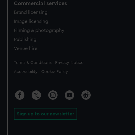
Commercial services
Brand licensing
Image licensing
Filming & photography
Publishing
Venue hire
Legal
Terms & Conditions
Privacy Notice
Accessibility
Cookie Policy
Sign up to our newsletter