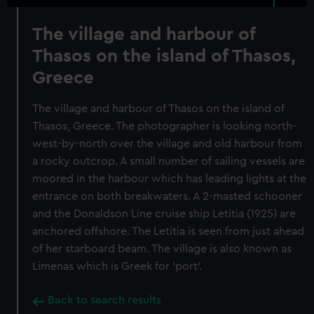
The village and harbour of
Thasos on the island of Thasos,
Greece
The village and harbour of Thasos on the island of
Thasos, Greece. The photographer is looking north-
west-by-north over the village and old harbour from
a rocky outcrop. A small number of sailing vessels are
moored in the harbour which has leading lights at the
entrance on both breakwaters. A 2-masted schooner
and the Donaldson Line cruise ship Letitia (1925) are
anchored offshore. The Letitia is seen from just ahead
of her starboard beam. The village is also known as
Limenas which is Greek for 'port'.
Back to search results