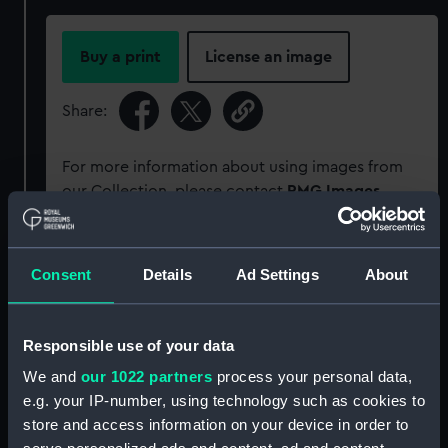
Buy a print
License an image
Share:
For more information about using images from
our Collection, please contact
RMG Images
.
Object details
Consent
Details
Ad Settings
About
ID:
P95702
Responsible use of your data
Type:
Sheet film negative
We and
our 1022 partners
process your personal data,
e.g. your IP-number, using technology such as cookies to
store and access information on your device in order to
Materials:
Cellulose nitrate negative