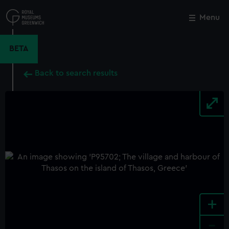
Skip
to
Menu
Close
M
main
content
BETA
Back to search results
+
-