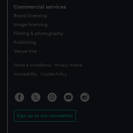
Commercial services
Brand licensing
Image licensing
Filming & photography
Publishing
Venue hire
Legal
Terms & Conditions
Privacy Notice
Accessibility
Cookie Policy
Sign up to our newsletter