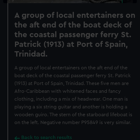
A group of local entertainers on
the aft end of the boat deck of
the coastal passenger ferry St.
Patrick (1913) at Port of Spain,
Trinidad.
A group of local entertainers on the aft end of the
boat deck of the coastal passenger ferry St. Patrick
(1913) at Port of Spain, Trinidad. These five men are
Afro-Caribbean with whitened faces and fancy
clothing, including a mix of headwear. One man is
playing a six string guitar and another is holding a
wooden guiro. The stern of the starboard lifeboat is
on the left. Negative number P95849 is very similar.
Back to search results