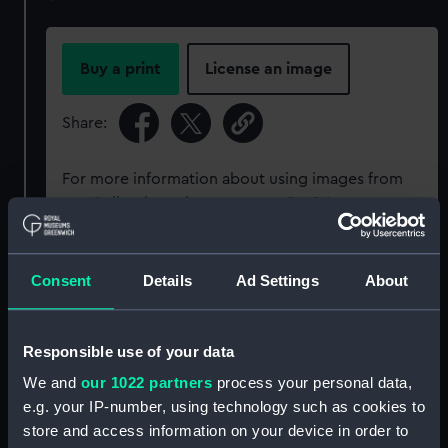
Buy a print
License an image
Share:
For more information about using images from
our Collection, please contact
RMG Images
.
Object details
Consent
Details
Ad Settings
About
ID:
P95822
Responsible use of your data
We and
our 1022 partners
process your personal data,
Type:
Sheet film negative
e.g. your IP-number, using technology such as cookies to
store and access information on your device in order to
Materials:
Cellulose nitrate negative