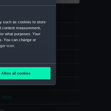
y such as cookies to store
nd content measurement,
for what purposes. Your
es. You can change or
ilm negative
ger icon.
e nitrate negative
several meters
display
Allow all cookies
ails section
.
Photo Service
e is used, and to help us
 (1925)
edded content from third-
y time.