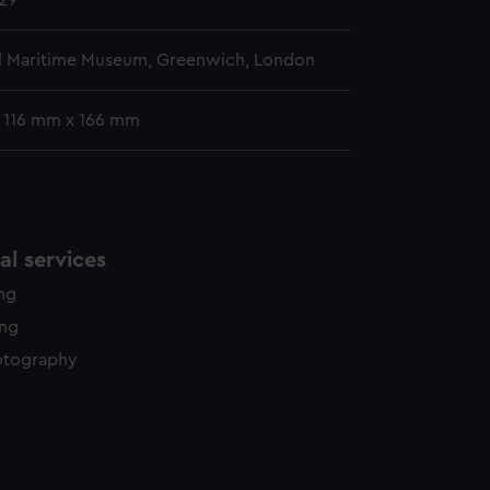
29
l Maritime Museum, Greenwich, London
: 116 mm x 166 mm
l services
ing
ing
otography