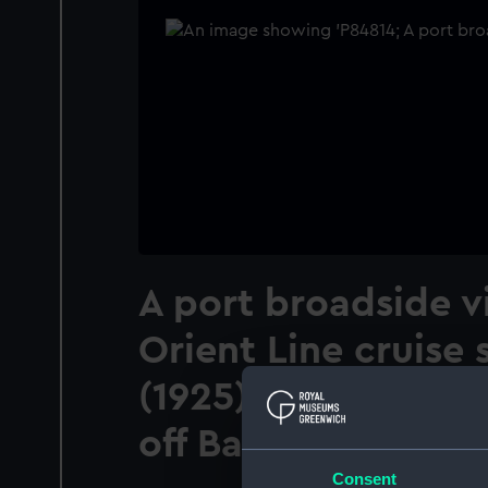
A port broadside v
Orient Line cruise
(1925) anchored in
off Balholm, Norwa
Consent