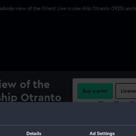
iew of the
Buy a print
Licens
 ship Otranto
Share:
 Sognefjord
y.
For more information abou
please contact
RMG Imag
Details
Ad Settings