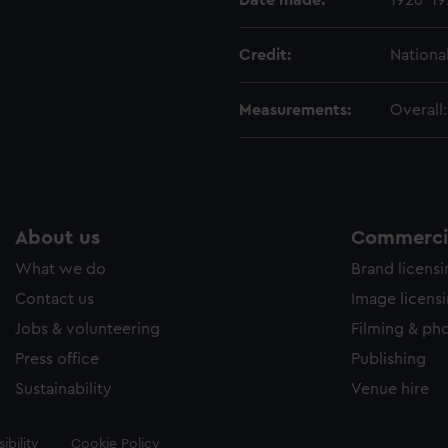
Date made:
1926-19
Credit:
Nationa
Measurements:
Overall
About us
Commercia
What we do
Brand licens
Contact us
Image licens
Jobs & volunteering
Filming & ph
Press office
Publishing
Sustainability
Venue hire
ibility
Cookie Policy