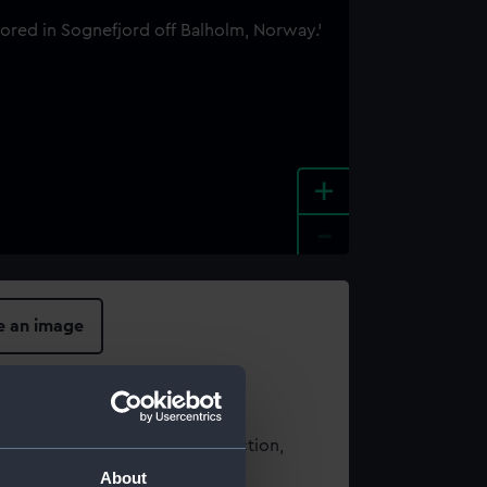
+
-
e an image
t using images from our Collection,
es
.
About