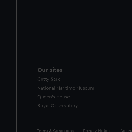
Our sites
Cutty Sark
National Maritime Museum
Queen's House
Royal Observatory
Legal
Terms & Conditions
Privacy Notice
Access