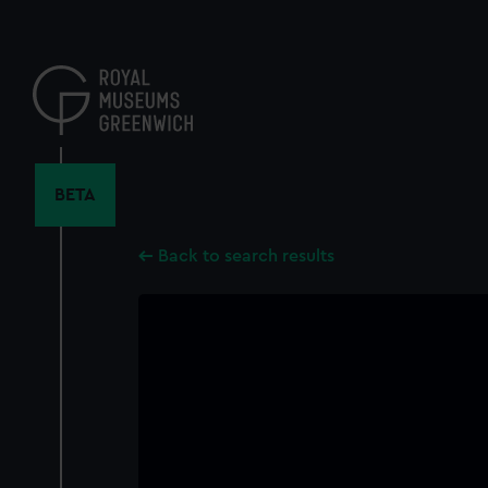
Skip
to
main
content
BETA
Back to search results