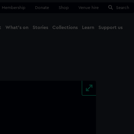
Membership
Donate
Shop
Venue hire
Search
t
What's on
Stories
Collections
Learn
Support us
Ma
Close