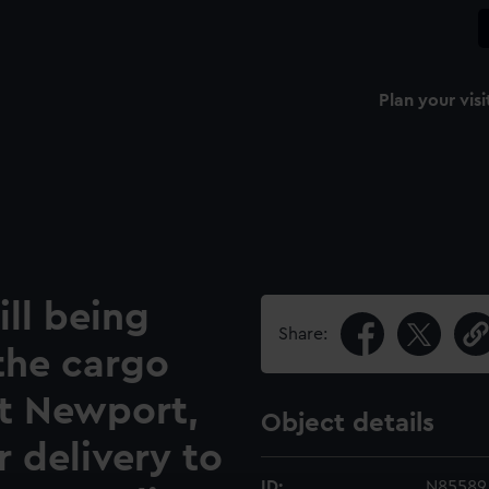
Plan your visi
ll being
Share:
the cargo
at Newport,
Object details
 delivery to
ID:
N85589