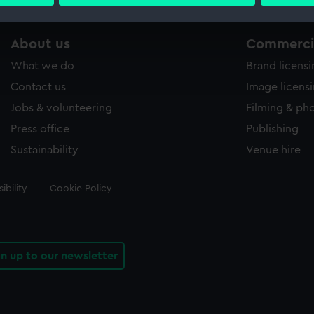
 personal data is processed and set your preferences in the
det
 make our websites work correctly for you.
About us
Commercia
cookies to remember your preferences, understand how our websit
What we do
Brand licens
ookies to tailor our marketing to your interests and deliver emb
e to allow all cookies, change your preferences or opt-out at an
Contact us
Image licens
Jobs & volunteering
Filming & ph
Press office
Publishing
Sustainability
Venue hire
ibility
Cookie Policy
gn up to our newsletter