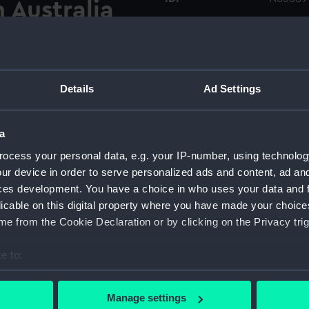
 Australia
Type:
Roll fil
 the cargo liner Piako
tographer is on the
Materials:
Polyest
III (1925) with mill No. 1
Details
Ad Settings
across the harbour by the
Display location:
Not on 
h is seen from just ahead of
962) is on the right of the
a
these cement mills were trans-
Vessels:
Simson I
ocess your personal data, e.g. your IP-number, using technolog
td, Fremantle, Western
ur device in order to serve personalized ads and content, ad a
ry. Negatives numbers
ces development. You have a choice in who uses your data and 
Date made:
1 Febru
t.
licable on this digital property where you have made your choic
e from the Cookie Declaration or by clicking on the Privacy trig
Credit:
Nationa
e to:
Measurements:
Overall
bout your geographical location which can be accurate to within 
 actively scanning it for specific characteristics (fingerprinting)
Manage settings