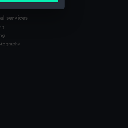
ails section
.
l services
e is used, and to help us
ing
edded content from third-
y time.
ing
otography