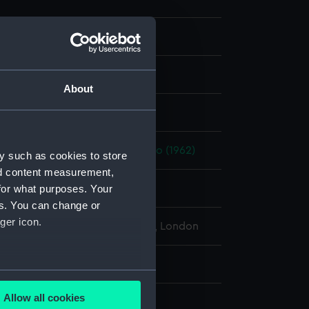
m negative
er negative
About
display
II (1925)
;
St. Woolos (1960)
Piako (1962)
y such as cookies to store
nd content measurement,
for what purposes. Your
ary 1968-9 February 1968
es. You can change or
ger icon.
l Maritime Museum, Greenwich, London
: 64 mm x 62 mm
several meters
Allow all cookies