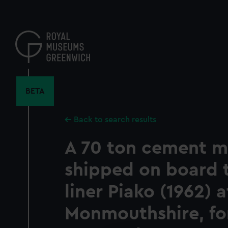
Skip
to
main
content
BETA
Back to search results
A 70 ton cement mi
shipped on board 
liner Piako (1962) 
Monmouthshire, for