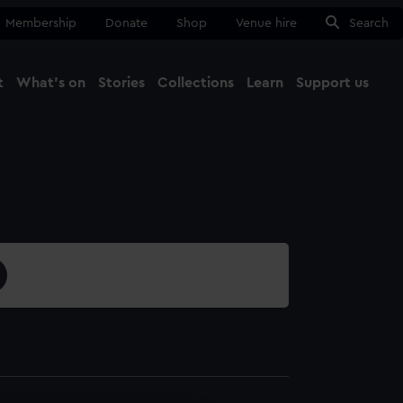
Membership
Donate
Shop
Venue hire
Search
t
What's on
Stories
Collections
Learn
Support us
Ma
Close