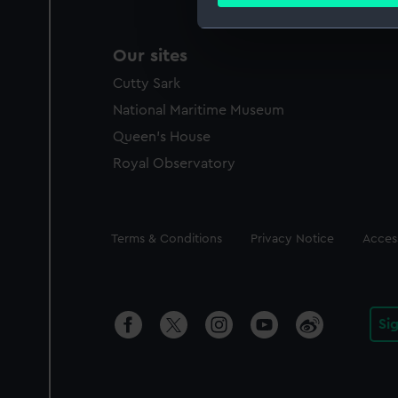
Find out more about how your
We use necessary cookies to
Our sites
We’d like to use additional 
Cutty Sark
improve it. We may also use c
party sources. You can choos
National Maritime Museum
Queen's House
Royal Observatory
Legal
Terms & Conditions
Privacy Notice
Access
Si