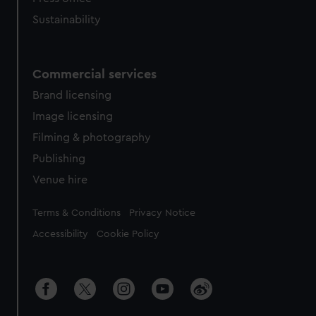
Sustainability
Commercial services
Brand licensing
Image licensing
Filming & photography
Publishing
Venue hire
Legal
Terms & Conditions
Privacy Notice
Accessibility
Cookie Policy