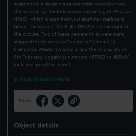
suspended in slings being alongside towed across
the harbour by the twin screw motor tug St. Woolos
(1960), which is seen from just abaft her starboard
beam. The stern of the Piako (1962) is on the right of
the picture. Two of these cement mills were trans-
shipped for delivery to Cockburn Cement Ltd,
Fremantle, Western Australia, and the ship sailed on
9th February. Negatives numbers N85582 to N85604
inclusive are of this event.
Back to search results
Share:
Object details