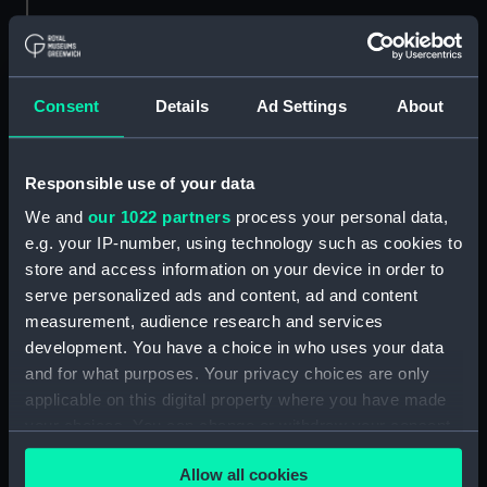
ID:
N85591
Type:
Roll film negative
Consent
Details
Ad Settings
About
Materials:
Polyester negative
Responsible use of your data
Display location:
Not on display
We and
our 1022 partners
process your personal data,
e.g. your IP-number, using technology such as cookies to
Vessels:
Simson III (1925)
;
St. Woolos (1960)
store and access information on your device in order to
Piako (1962)
serve personalized ads and content, ad and content
measurement, audience research and services
Date made:
1 February 1968-9 February 1968
development. You have a choice in who uses your data
and for what purposes. Your privacy choices are only
applicable on this digital property where you have made
Credit:
National Maritime Museum,
your choices. You can change or withdraw your consent
Greenwich, London
any time from the Cookie Declaration or by clicking on
Allow all cookies
the Privacy trigger icon.