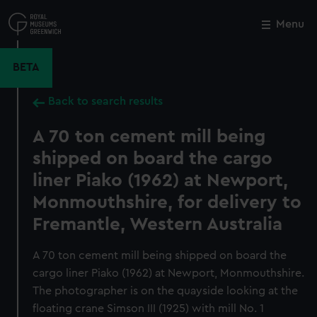
Skip
to
Menu
Close
M
main
content
BETA
Back to search results
A 70 ton cement mill being
shipped on board the cargo
liner Piako (1962) at Newport,
Monmouthshire, for delivery to
Fremantle, Western Australia
A 70 ton cement mill being shipped on board the
cargo liner Piako (1962) at Newport, Monmouthshire.
The photographer is on the quayside looking at the
floating crane Simson III (1925) with mill No. 1