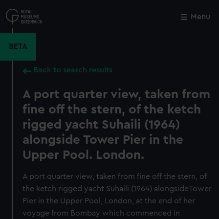
Skip
to
Menu
Close
M
main
content
BETA
Back to search results
A port quarter view, taken from
fine off the stern, of the ketch
rigged yacht Suhaili (1964)
alongside Tower Pier in the
Upper Pool. London.
A port quarter view, taken from fine off the stern, of
the ketch rigged yacht Suhaili (1964) alongsideTower
Pier in the Upper Pool, London, at the end of her
voyage from Bombay which commenced in