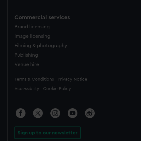
Commercial services
Brand licensing
Image licensing
Filming & photography
Publishing
Venue hire
Legal
Terms & Conditions
Privacy Notice
Accessibility
Cookie Policy
Sign up to our newsletter