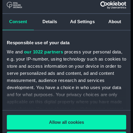
Type:
Roll film negative
Consent
Details
Ad Settings
About
Materials:
Polyester negative
Display location:
Not on display
Responsible use of your data
We and
our 1022 partners
process your personal data,
Vessels:
Suhaili (1964)
e.g. your IP-number, using technology such as cookies to
store and access information on your device in order to
serve personalized ads and content, ad and content
Date made:
March 1967
measurement, audience research and services
development. You have a choice in who uses your data
Credit:
National Maritime Museum,
and for what purposes. Your privacy choices are only
Greenwich, London, P & O
applicable on this digital property where you have made
Collection
your choices. You can change or withdraw your consent
any time from the Cookie Declaration or by clicking on
Measurements:
Overall: 61 mm x 62 mm
Allow all cookies
the Privacy trigger icon.