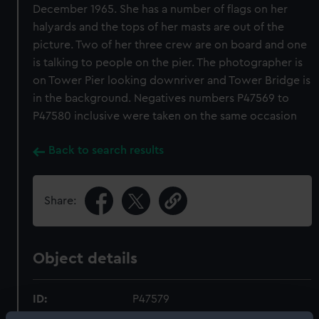
December 1965. She has a number of flags on her
halyards and the tops of her masts are out of the
picture. Two of her three crew are on board and one
is talking to people on the pier. The photographer is
on Tower Pier looking downriver and Tower Bridge is
in the background. Negatives numbers P47569 to
P47580 inclusive were taken on the same occasion
Back to search results
Share:
Object details
ID:
P47579