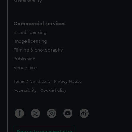
Sustainability
Commercial services
Brand licensing
Image licensing
Filming & photography
Publishing
Venue hire
Legal
Terms & Conditions
Privacy Notice
Accessibility
Cookie Policy
Sign up to our newsletter