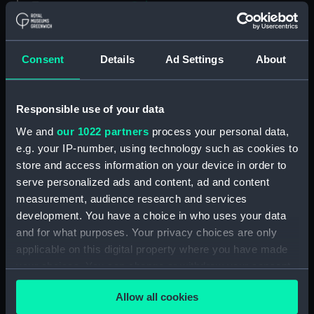
Type:
Colour transparency
Materials:
Polyester negative
Consent
Details
Ad Settings
About
Display location:
Not on display
Responsible use of your data
Vessels:
Jedforest (1972)
We and
our 1022 partners
process your personal data,
e.g. your IP-number, using technology such as cookies to
Date made:
8 July 1974 - 10 July 1974
store and access information on your device in order to
serve personalized ads and content, ad and content
measurement, audience research and services
Credit:
National Maritime Museum,
Greenwich, London, P & O
development. You have a choice in who uses your data
Collection
and for what purposes. Your privacy choices are only
applicable on this digital property where you have made
your choices. You can change or withdraw your consent
Measurements:
Mount: 50 mm x 50
any time from the Cookie Declaration or by clicking on
mm;Transparency: 35 mm x 40
Allow all cookies
mm
the Privacy trigger icon.