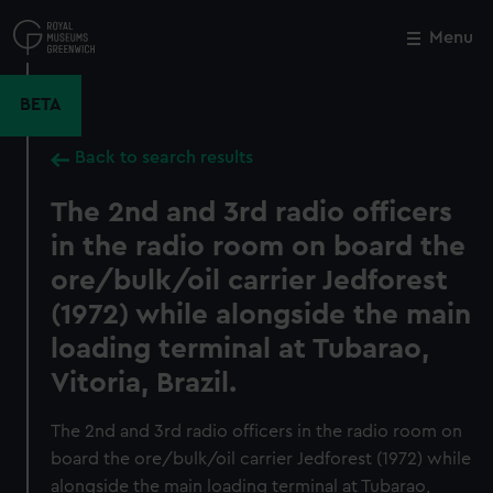
Skip
to
Menu
Close
M
main
content
BETA
Back to search results
The 2nd and 3rd radio officers
in the radio room on board the
ore/bulk/oil carrier Jedforest
(1972) while alongside the main
loading terminal at Tubarao,
Vitoria, Brazil.
The 2nd and 3rd radio officers in the radio room on
board the ore/bulk/oil carrier Jedforest (1972) while
alongside the main loading terminal at Tubarao,