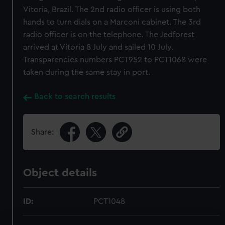
Vitoria, Brazil. The 2nd radio officer is using both
hands to turn dials on a Marconi cabinet. The 3rd
radio officer is on the telephone. The Jedforest
arrived at Vitoria 8 July and sailed 10 July.
Transparencies numbers PCT952 to PCT1068 were
taken during the same stay in port.
Back to search results
Share:
Object details
ID:
PCT1048