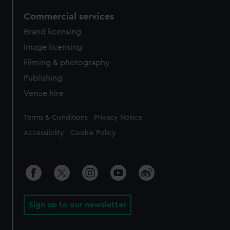
Commercial services
Brand licensing
Image licensing
Filming & photography
Publishing
Venue hire
Legal
Terms & Conditions
Privacy Notice
Accessibility
Cookie Policy
Sign up to our newsletter