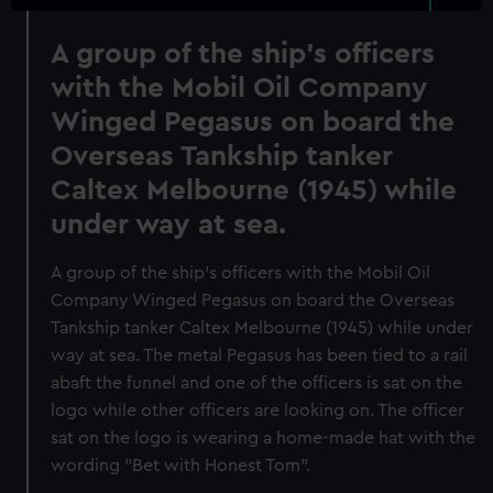
A group of the ship's officers
with the Mobil Oil Company
Winged Pegasus on board the
Overseas Tankship tanker
Caltex Melbourne (1945) while
under way at sea.
A group of the ship's officers with the Mobil Oil
Company Winged Pegasus on board the Overseas
Tankship tanker Caltex Melbourne (1945) while under
way at sea. The metal Pegasus has been tied to a rail
abaft the funnel and one of the officers is sat on the
logo while other officers are looking on. The officer
sat on the logo is wearing a home-made hat with the
wording "Bet with Honest Tom".