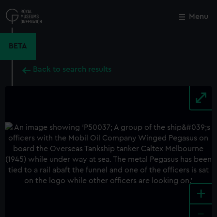
Skip
to
Menu
Close
M
main
content
BETA
Back to search results
+
-