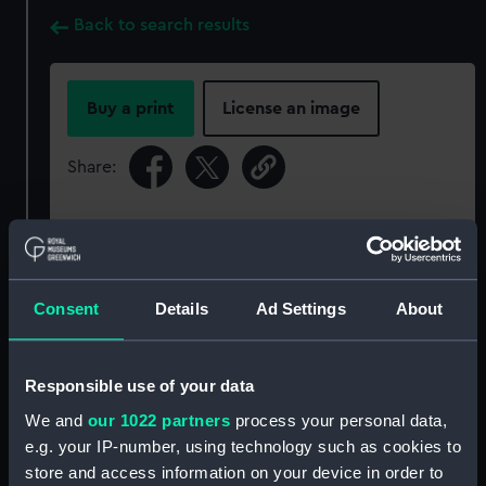
Back to search results
Buy a print
License an image
Share:
For more information about using images from
our Collection, please contact
RMG Images
.
Consent
Details
Ad Settings
About
Object details
Responsible use of your data
ID:
P50037
We and
our 1022 partners
process your personal data,
e.g. your IP-number, using technology such as cookies to
Type:
Roll film negative
store and access information on your device in order to