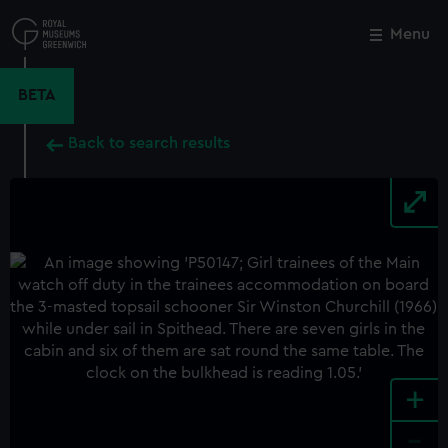
Skip
to
Menu
Close
M
main
content
BETA
Back to search results
+
-