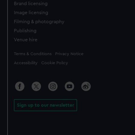
Brand licensing
Image licensing
Filming & photography
Publishing
Venue hire
Legal
Terms & Conditions
Privacy Notice
Accessibility
Cookie Policy
Sign up to our newsletter