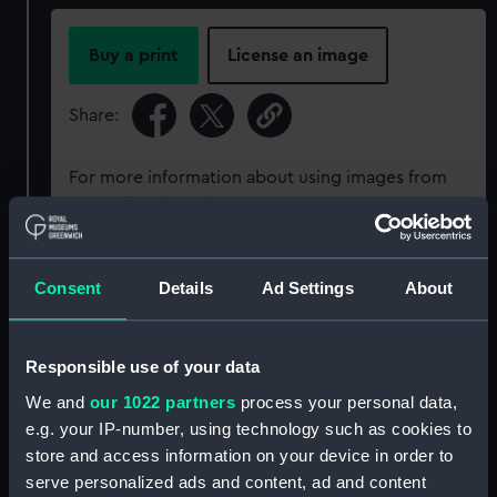
Buy a print
License an image
Share:
For more information about using images from
our Collection, please contact
RMG Images
.
Object details
Consent
Details
Ad Settings
About
ID:
P50147
Responsible use of your data
We and
our 1022 partners
process your personal data,
Type:
Roll film negative
e.g. your IP-number, using technology such as cookies to
store and access information on your device in order to
Materials:
Polyester negative
serve personalized ads and content, ad and content