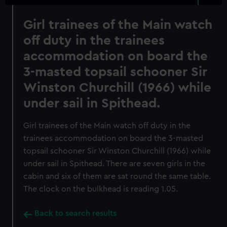
Girl trainees of the Main watch
off duty in the trainees
accommodation on board the
3-masted topsail schooner Sir
Winston Churchill (1966) while
under sail in Spithead.
Girl trainees of the Main watch off duty in the
trainees accommodation on board the 3-masted
topsail schooner Sir Winston Churchill (1966) while
under sail in Spithead. There are seven girls in the
cabin and six of them are sat round the same table.
The clock on the bulkhead is reading 1.05.
Back to search results