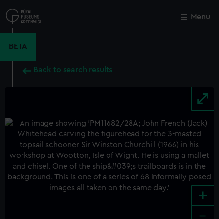
Skip
to
Menu
Close
M
main
content
BETA
Back to search results
+
-