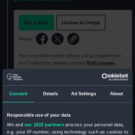
Buy a print
License an image
Share:
For more information about using images from
our Collection, please contact
RMG Images
.
Object details
Consent
Details
Ad Settings
About
ID:
PM11682/28A
Responsible use of your data
Type:
Roll film negative
We and
our 1022 partners
process your personal data,
e.g. your IP-number, using technology such as cookies to