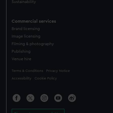
Sustainability
Commercial services
Brand licensing
Image licensing
Filming & photography
Publishing
Venue hire
Legal
Terms & Conditions
Privacy Notice
Accessibility
Cookie Policy