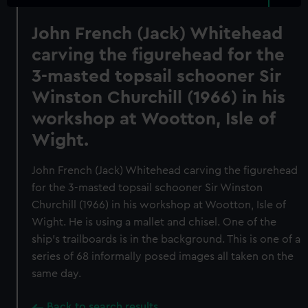
John French (Jack) Whitehead
carving the figurehead for the
3-masted topsail schooner Sir
Winston Churchill (1966) in his
workshop at Wootton, Isle of
Wight.
John French (Jack) Whitehead carving the figurehead
for the 3-masted topsail schooner Sir Winston
Churchill (1966) in his workshop at Wootton, Isle of
Wight. He is using a mallet and chisel. One of the
ship's trailboards is in the background. This is one of a
series of 68 informally posed images all taken on the
same day.
Back to search results