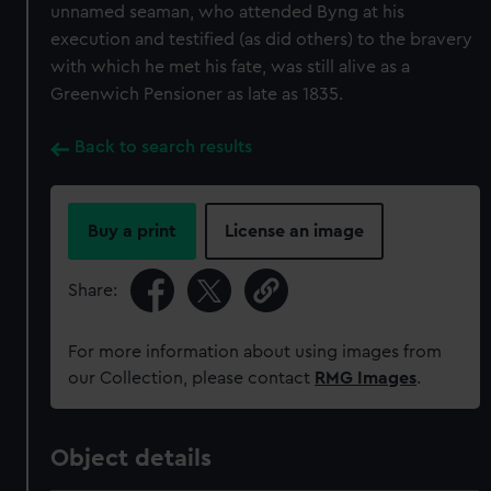
correctly for you.
unnamed seaman, who attended Byng at his
We’d like to use additional cookies to remember your
execution and testified (as did others) to the bravery
preferences, understand how our website is used, and to
with which he met his fate, was still alive as a
help us improve it. We may also use cookies to tailor our
Greenwich Pensioner as late as 1835.
marketing to your interests and deliver embedded content
from third-party sources. You can choose to allow all
Back to search results
cookies, change your preferences or opt-out at any time.
Buy a print
License an image
Share:
For more information about using images from
our Collection, please contact
RMG Images
.
Object details