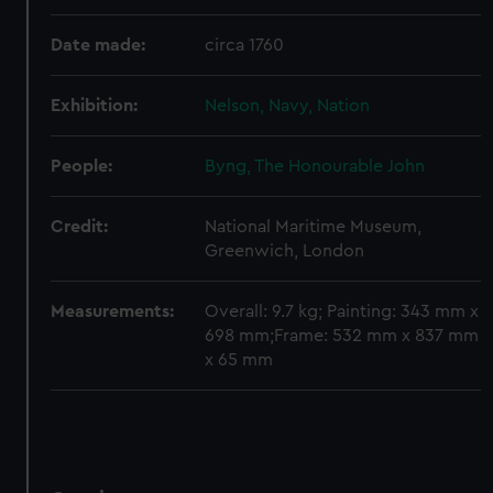
Date made:
circa 1760
Exhibition:
Nelson, Navy, Nation
People:
Byng, The Honourable John
Credit:
National Maritime Museum,
Greenwich, London
Measurements:
Overall: 9.7 kg; Painting: 343 mm x
698 mm;Frame: 532 mm x 837 mm
x 65 mm