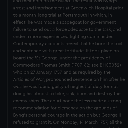
and their hold on the island. The result was Byng's
arrest and imprisonment at Greenwich Hospital prior
to a month-long trial at Portsmouth in which, in
effect, he was made a scapegoat for government
failure to send out a force adequate to the task, and
under a more experienced fighting commander.
Contemporary accounts reveal that he bore the trial
and sentence with great fortitude. It took place on
board the 'St George' under the presidency of
Commodore Thomas Smith (1707-62; see BHC3032)
who on 27 January 1757, and as required by the
Articles of War, pronounced sentence on him after he
was he was found guilty of neglect of duty for not
doing his utmost to take, sink, burn and destroy the
enemy ships. The court none the less made a strong
recommendation for clemency on the grounds of
Byng's personal courage in the action but George II
refused to grant it. On Monday, 14 March 1757, all the