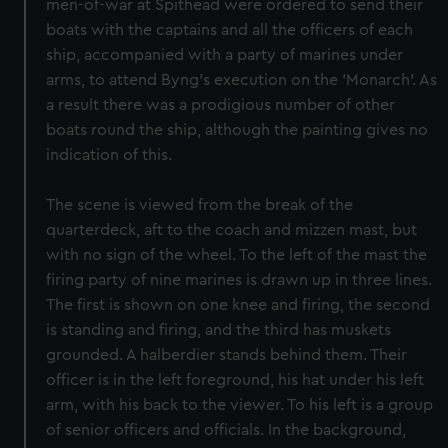
men-of-war at Spithead were ordered to send their
boats with the captains and all the officers of each
ship, accompanied with a party of marines under
arms, to attend Byng's execution on the 'Monarch'. As
a result there was a prodigious number of other
boats round the ship, although the painting gives no
indication of this.
The scene is viewed from the break of the
quarterdeck, aft to the coach and mizzen mast, but
with no sign of the wheel. To the left of the mast the
firing party of nine marines is drawn up in three lines.
The first is shown on one knee and firing, the second
is standing and firing, and the third has muskets
grounded. A halberdier stands behind them. Their
officer is in the left foreground, his hat under his left
arm, with his back to the viewer. To his left is a group
of senior officers and officials. In the background,