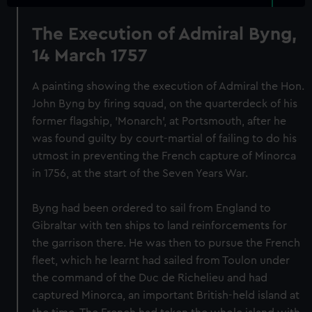
The Execution of Admiral Byng,
14 March 1757
A painting showing the execution of Admiral the Hon.
John Byng by firing squad, on the quarterdeck of his
former flagship, 'Monarch', at Portsmouth, after he
was found guilty by court-martial of failing to do his
utmost in preventing the French capture of Minorca
in 1756, at the start of the Seven Years War.
Byng had been ordered to sail from England to
Gibraltar with ten ships to land reinforcements for
the garrison there. He was then to pursue the French
fleet, which he learnt had sailed from Toulon under
the command of the Duc de Richelieu and had
captured Minorca, an important British-held island at