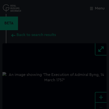
Skip
to
Menu
Close
M
main
content
BETA
Back to search results
+
-