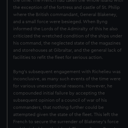
the time. The French had taken the whole island with
the exception of the fortress and castle of St. Philip
where the British commandant, General Blakeney,
and a small force were besieged. When Byng
informed the Lords of the Admiralty of this he also
criticized the wretched condition of the ships under
his command, the neglected state of the magazines
and storehouses at Gibraltar, and the general lack of
facilities to refit the fleet for serious action.
Byng's subsequent engagement with Richelieu was
inconclusive, as many such events of the time were
for various unexceptional reasons. However, he
compounded initial failure by accepting the
subsequent opinion of a council of war of his
commanders, that nothing further could be
attempted given the state of the fleet. This left the
French to secure the surrender of Blakeney's force