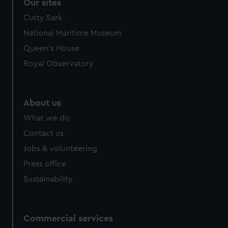
Our sites
Cutty Sark
National Maritime Museum
Queen's House
Royal Observatory
About us
What we do
Contact us
Jobs & volunteering
Press office
Sustainability
Commercial services