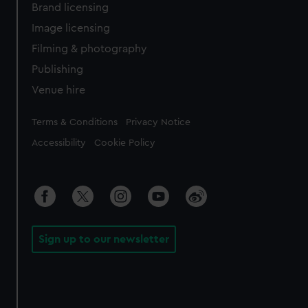
Brand licensing
Image licensing
Filming & photography
Publishing
Venue hire
Legal
Terms & Conditions
Privacy Notice
Accessibility
Cookie Policy
Sign up to our newsletter