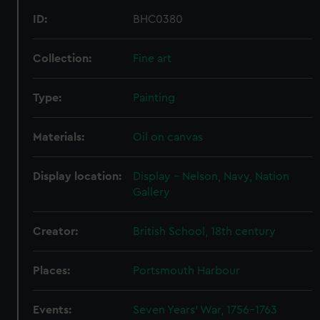
ID:
BHC0380
Collection:
Fine art
Type:
Painting
Materials:
Oil on canvas
Display location:
Display - Nelson, Navy, Nation
Gallery
Creator:
British School, 18th century
Places:
Portsmouth Harbour
Events:
Seven Years' War, 1756-1763