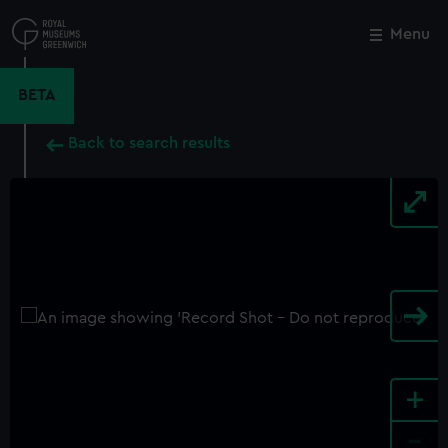
Skip
to
Menu
Close
M
main
content
BETA
Back to search results
+
-