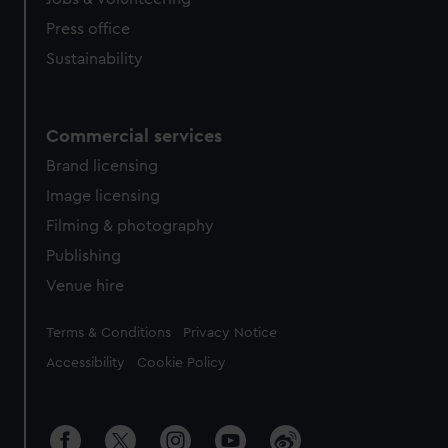
Press office
Sustainability
Commercial services
Brand licensing
Image licensing
Filming & photography
Publishing
Venue hire
Legal
Terms & Conditions
Privacy Notice
Accessibility
Cookie Policy