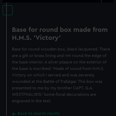
Base for round box made from
H.M.S. 'Victory'
Base for round wooden box, black lacquered. There
are a gilt or brass lining and rim round the edge of
the base interior. A silver plaque on the exterior of
the base is inscribed: 'Made of wood from H.M.S.
Victory on which I served and was severely
wounded at the Battle of Trafalgar. This box was
presented to me by my brother CAPT. G.A.
WESTPHAL1815.' Some floral decorations are
engraved in the text.
Back to search results