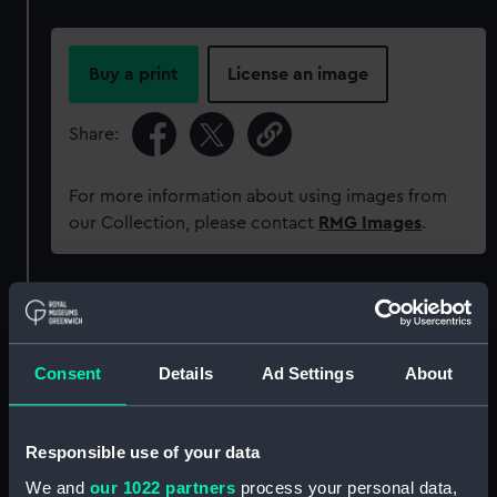
Buy a print
License an image
Share:
For more information about using images from
our Collection, please contact
RMG Images
.
Object details
ID:
REL0607.1
Consent
Details
Ad Settings
About
Type:
Box base
Responsible use of your data
We and
our 1022 partners
process your personal data,
Materials:
Metal: silver
;
Wood