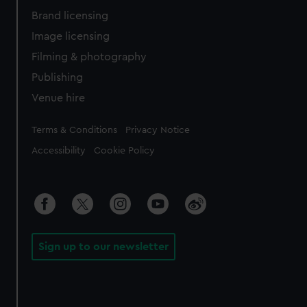
Brand licensing
Image licensing
Filming & photography
Publishing
Venue hire
Legal
Terms & Conditions
Privacy Notice
Accessibility
Cookie Policy
Sign up to our newsletter