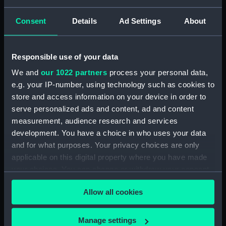
Materials:
Glass
Consent
Details
Ad Settings
About
Display location:
Not on display
Responsible use of your data
Creator:
Bernacchi, Louis Charles
;
Ponting,
We and
our 1022 partners
process your personal data,
Herbert George
e.g. your IP-number, using technology such as cookies to
store and access information on your device in order to
Date made:
6 January 1902
serve personalized ads and content, ad and content
measurement, audience research and services
Credit:
National Maritime Museum,
development. You have a choice in who uses your data
Greenwich, London
and for what purposes. Your privacy choices are only
applicable on this digital property where you have made
your choices. You can change or withdraw your consent
Measurements:
Overall: 82 mm x 82 mm
any time from the Cookie Declaration or by clicking on
Allow all cookies
the Privacy trigger icon.
If you allow, we would also like to:
Manage settings