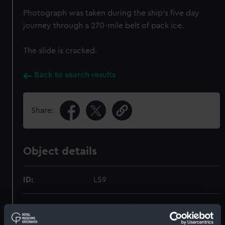
Photograph was taken during the ship's five day
journey through a 270-mile belt of pack ice.
The slide is cracked.
Back to search results
Share:
Object details
ID:
LS9
Type:
Lantern slide