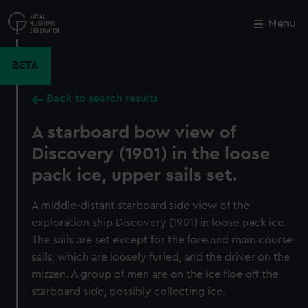
Skip
to
Menu
Close
M
main
content
BETA
Back to search results
A starboard bow view of
Discovery (1901) in the loose
pack ice, upper sails set.
A middle-distant starboard side view of the
exploration ship Discovery (1901) in loose pack ice.
The sails are set except for the fore and main course
sails, which are loosely furled, and the driver on the
mizzen. A group of men are on the ice floe off the
starboard side, possibly collecting ice.