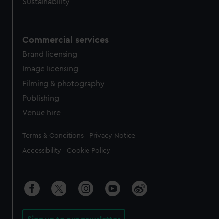
Sustainability
Commercial services
Brand licensing
Image licensing
Filming & photography
Publishing
Venue hire
Legal
Terms & Conditions
Privacy Notice
Accessibility
Cookie Policy