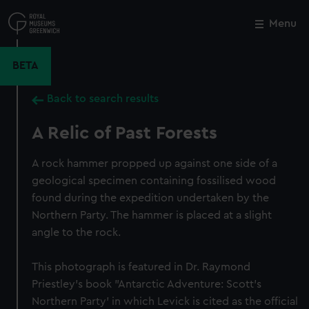
Skip
to
Menu
Close
M
main
content
BETA
Back to search results
A Relic of Past Forests
A rock hammer propped up against one side of a
geological specimen containing fossilised wood
found during the expedition undertaken by the
Northern Party. The hammer is placed at a slight
angle to the rock.
This photograph is featured in Dr. Raymond
Priestley's book "Antarctic Adventure: Scott's
Northern Party' in which Levick is cited as the official