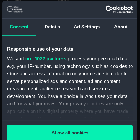
Type:
Lantern slide
Consent
Details
Ad Settings
About
Materials:
Glass
Responsible use of your data
Display location:
Not on display
We and
our 1022 partners
process your personal data,
e.g. your IP-number, using technology such as cookies to
Creator:
Priestley, Raymond Edward
;
store and access information on your device in order to
Levick, George Murray
serve personalized ads and content, ad and content
measurement, audience research and services
Date made:
31 January-2 February 1912
development. You have a choice in who uses your data
and for what purposes. Your privacy choices are only
Credit:
National Maritime Museum,
applicable on this digital property where you have made
Greenwich, London
your choices. You can change or withdraw your consent
any time from the Cookie Declaration or by clicking on
Allow all cookies
Measurements:
Overall: 82 mm x 82 mm
the Privacy trigger icon.