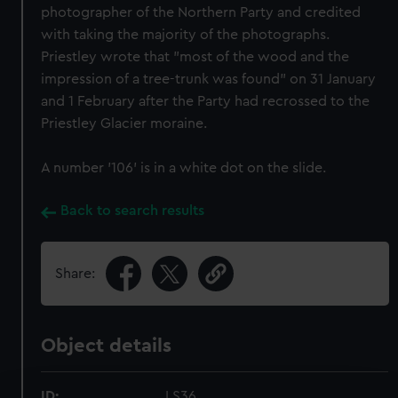
photographer of the Northern Party and credited
with taking the majority of the photographs.
Priestley wrote that "most of the wood and the
impression of a tree-trunk was found" on 31 January
and 1 February after the Party had recrossed to the
Priestley Glacier moraine.
A number '106' is in a white dot on the slide.
Back to search results
Share:
Object details
ID:
LS36