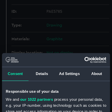
ID:
PAE5785
Type:
Drawing
Materials:
Graphite
Display location:
Not on display
Creator:
Cooke, Edward William
Consent
Details
Ad Settings
About
Credit:
National Maritime Museum,
Greenwich, London
Responsible use of your data
We and
our 1022 partners
process your personal data,
Measurements:
31 mm x 32 mm
e.g. your IP-number, using technology such as cookies to
store and access information on your device in order to