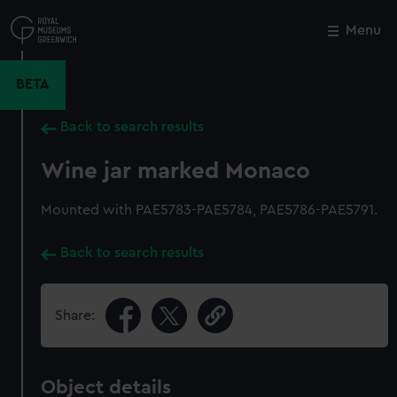
Skip
to
Menu
Close
M
main
content
BETA
Back to search results
Wine jar marked Monaco
Mounted with PAE5783-PAE5784, PAE5786-PAE5791.
Back to search results
Share:
Object details