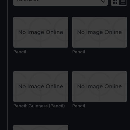
Pencil
Pencil
Pencil: Guinness (Pencil)
Pencil