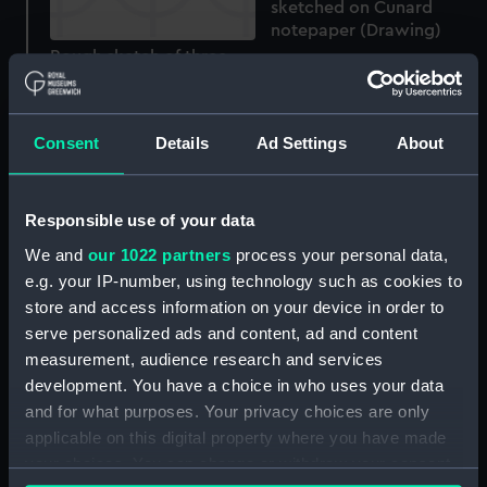
sketched on Cunard
notepaper (Drawing)
Rough sketch of three
seabirds with wings
spread (Drawing)
Consent
Details
Ad Settings
About
Responsible use of your data
Rough sketches of a bird
We and
our 1022 partners
process your personal data,
of prey (Drawing)
e.g. your IP-number, using technology such as cookies to
Rough sketches of three
store and access information on your device in order to
seabirds, and one of the
serve personalized ads and content, ad and content
detail of a seabird's head
measurement, audience research and services
(Drawing)
development. You have a choice in who uses your data
and for what purposes. Your privacy choices are only
applicable on this digital property where you have made
Rough sketches of
your choices. You can change or withdraw your consent
seabirds in flight, one on
HMS Aboukir (Drawing)