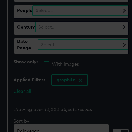
People
Select…
Century
Select…
Date
Select…
Range
Show only:
With images
Applied Filters
graphite
Clear all
showing over 10,000 objects results
Sort by