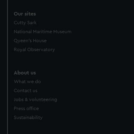
Our sites
Cutty Sark
National Maritime Museum
Queen's House
Royal Observatory
About us
What we do
Contact us
Jobs & volunteering
Press office
Sustainability