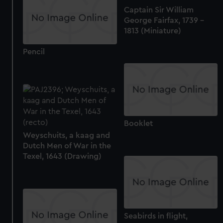
Captain Sir William
George Fairfax, 1739 -
1813 (Miniature)
Pencil
Booklet
Weyschuits, a kaag and
Dutch Men of War in the
Texel, 1643 (Drawing)
Seabirds in flight,