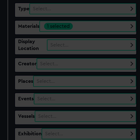
Type
Select…
Materials
1 selected
Display
Select…
Location
Creator
Select…
Places
Select…
Events
Select…
Vessels
Select…
Exhibition
Select…