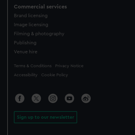
Commercial services
Brand licensing
Image licensing
Filming & photography
Publishing
Venue hire
Legal
Terms & Conditions
Privacy Notice
Accessibility
Cookie Policy
Sign up to our newsletter