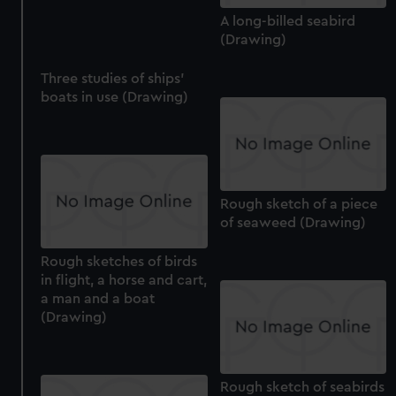
cookies, change your preferences or opt-out at any time.
A long-billed seabird
(Drawing)
Three studies of ships'
boats in use (Drawing)
Rough sketch of a piece
of seaweed (Drawing)
Rough sketches of birds
in flight, a horse and cart,
a man and a boat
(Drawing)
Rough sketch of seabirds