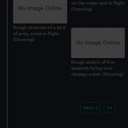
on the water and in flight
(Drawing)
Rough sketches of a bird
of prey, some in flight
(Drawing)
Rough sketch of five
seabirds flying over
choppy water (Drawing)
Next