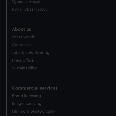
preferences, understand how our website is used, and to
Queen's House
help us improve it. We may also use cookies to tailor our
Royal Observatory
marketing to your interests and deliver embedded content
from third-party sources. You can choose to allow all
cookies, change your preferences or opt-out at any time.
About us
What we do
Contact us
Jobs & volunteering
Press office
Sustainability
Commercial services
Brand licensing
Image licensing
Filming & photography