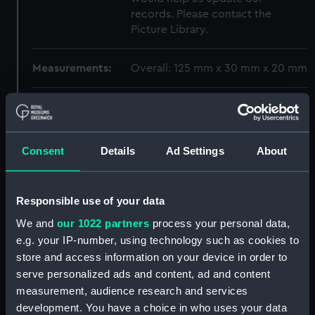
records. Please contact the
Picture Library.
Measurements:
Overall: 125 mm x 30 mm x 20 mm
Parts:
Jenny Lind (1888); Fishing vessel;
Beach boat; Yarmouth beach boat
(Full hull model; Plank-on-frame;
Consent
Details
Ad Settings
About
Rigged model; Sails set)
Full hull model; Plank-on-frame;
Oar (SLR1187.1)
Responsible use of your data
Full hull model; Plank-on-frame;
We and
our 1022 partners
process your personal data,
Oar (SLR1187.2)
e.g. your IP-number, using technology such as cookies to
Full hull model; Plank-on-frame;
store and access information on your device in order to
Oar (SLR1187.3)
serve personalized ads and content, ad and content
Full hull model; Plank-on-frame;
measurement, audience research and services
Oar (SLR1187.4)
development. You have a choice in who uses your data