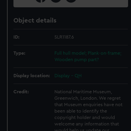
Object details
ID:
SLR1187.6
Type:
Full hull model; Plank-on-frame;
Wooden pump part?
Display location:
Display - QH
Credit:
National Maritime Museum,
Greenwich, London. We regret
that Museum enquiries have not
been able to identify the
copyright holder and would
welcome any information that
would help us update our