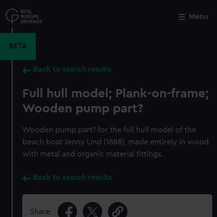
Skip
to
Menu
Close
M
main
content
BETA
Back to search results
Full hull model; Plank-on-frame;
Wooden pump part?
Wooden pump part? for the full hull model of the
beach boat Jenny Lind (1888), made entirely in wood
with metal and organic material fittings.
Back to search results
Share: