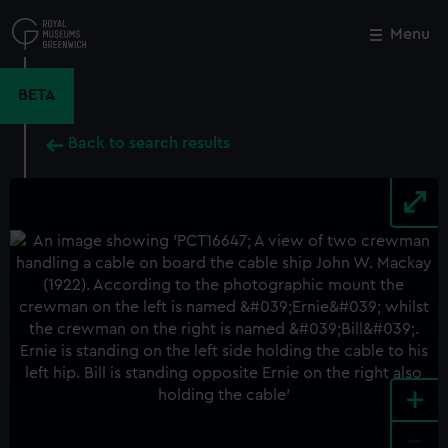
Skip
to
Menu
Close
M
main
content
BETA
Back to search results
+
-