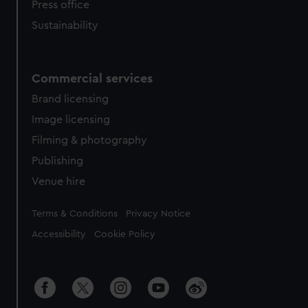
Press office
Sustainability
Commercial services
Brand licensing
Image licensing
Filming & photography
Publishing
Venue hire
Legal
Terms & Conditions
Privacy Notice
Accessibility
Cookie Policy