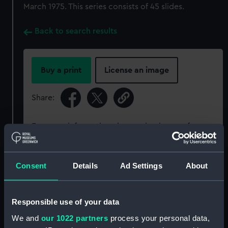
March 1975. This series consists of 45 slides.
Back to search results
Buy a print
License an image
Share:
For more information about using images from
our Collection, please contact
RMG Images
.
Consent
Details
Ad Settings
About
Object details
Responsible use of your data
ID:
PCT16647
We and
our 1022 partners
process your personal data,