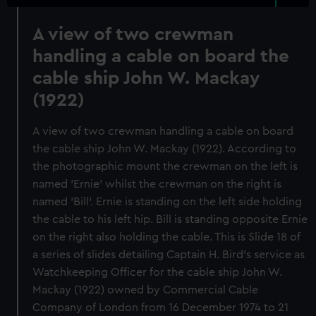
A view of two crewman
handling a cable on board the
cable ship John W. Mackay
(1922)
A view of two crewman handling a cable on board
the cable ship John W. Mackay (1922). According to
the photographic mount the crewman on the left is
named 'Ernie' whilst the crewman on the right is
named 'Bill'. Ernie is standing on the left side holding
the cable to his left hip. Bill is standing opposite Ernie
on the right also holding the cable. This is Slide 18 of
a series of slides detailing Captain H. Bird's service as
Watchkeeping Officer for the cable ship John W.
Mackay (1922) owned by Commercial Cable
Company of London from 16 December 1974 to 21