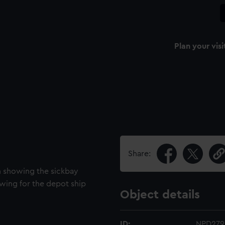
Plan your visi
Share:
an showing the sickbay
awing for the depot ship
Object details
ID:
NPD279