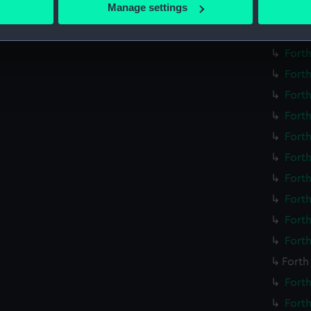
 actively scanning it for specific characteristics (fingerprinting)
Manage settings
Forth
 personal data is processed and set your preferences in the
det
Forth
 make our websites work correctly for you.
Forth
cookies to remember your preferences, understand how our websit
Forth
ookies to tailor our marketing to your interests and deliver emb
Forth
e to allow all cookies, change your preferences or opt-out at an
Forth
Forth
Forth
Forth
Forth
Forth
Forth
Forth
Forth
Forth