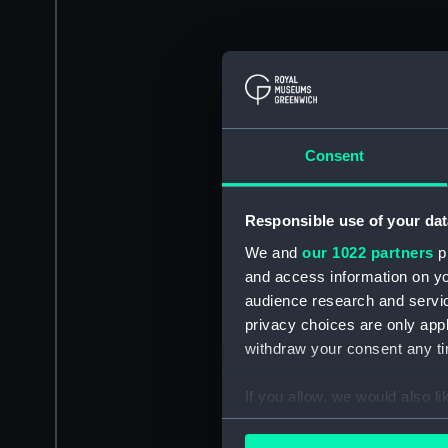
Consent
Responsible use of your dat
We and
our 1022 partners
pr
and access information on yo
audience research and servi
privacy choices are only app
withdraw your consent any tim
If you allow, we would also lik
Collect information a