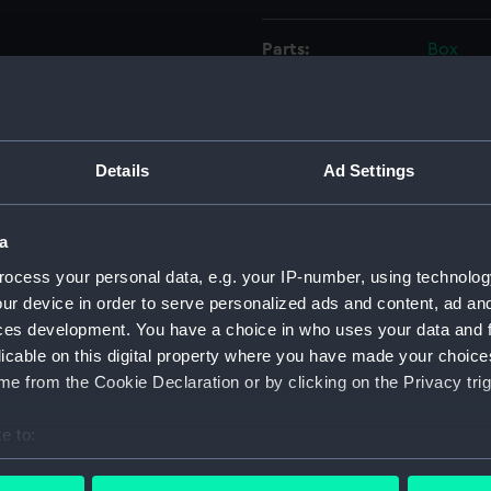
Parts:
Box
Forth
Forth
Forth
Details
Ad Settings
Forth
Forth
a
Forth
ocess your personal data, e.g. your IP-number, using technolog
Forth
ur device in order to serve personalized ads and content, ad a
Forth
ces development. You have a choice in who uses your data and 
Forth
licable on this digital property where you have made your choic
Forth
e from the Cookie Declaration or by clicking on the Privacy trig
Forth
e to:
Forth
bout your geographical location which can be accurate to within 
Forth