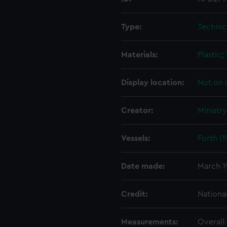
Type:
Technic
Materials:
Plastic
;
Display location:
Not on 
Creator:
Ministr
Vessels:
Forth (1
Date made:
March 1
Credit:
Nationa
Measurements:
Overall