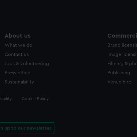
About us
Commercia
What we do
Brand licens
Contact us
Image licens
Jobs & volunteering
Filming & ph
Press office
Publishing
Sustainability
Venue hire
ibility
Cookie Policy
gn up to our newsletter