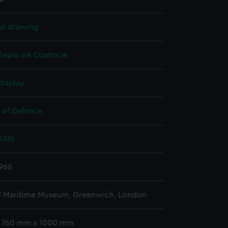
al drawing
Sepia ink
Ozatrace
display
y of Defence
938)
966
l Maritime Museum, Greenwich, London
: 760 mm x 1000 mm