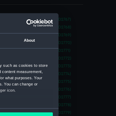
 (1938) (Technical drawing) (NPD2767)
 (1938) (Technical drawing) (NPD2768)
 (1938) (Technical drawing) (NPD2769)
About
 (1938) (Technical drawing) (NPD2770)
 (1938) (Technical drawing) (NPD2771)
 (1938) (Technical drawing) (NPD2772)
y such as cookies to store
 (1938) (Technical drawing) (NPD2773)
nd content measurement,
 (1938) (Technical drawing) (NPD2774)
for what purposes. Your
 (1938) (Technical drawing) (NPD2775)
es. You can change or
 (1938) (Technical drawing) (NPD2776)
ger icon.
 (1938) (Technical drawing) (NPD2777)
 (1938) (Technical drawing) (NPD2778)
several meters
 (1938) (Technical drawing) (NPD2779)