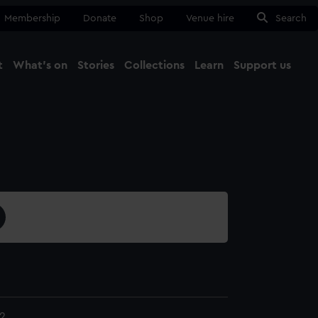
Membership
Donate
Shop
Venue hire
Search
t
What's on
Stories
Collections
Learn
Support us
Ma
Close
2