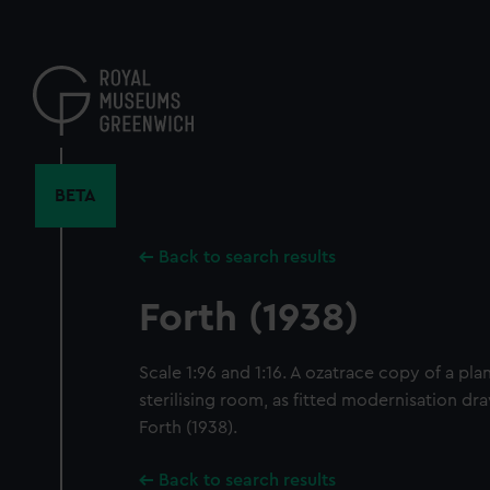
Skip
to
main
content
BETA
Back to search results
Forth (1938)
Scale 1:96 and 1:16. A ozatrace copy of a pl
sterilising room, as fitted modernisation dr
Forth (1938).
Back to search results