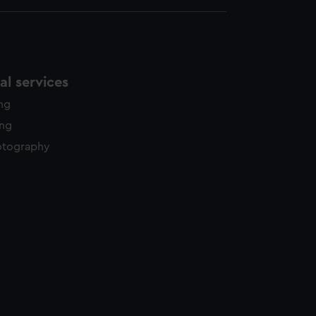
l services
ing
ing
otography