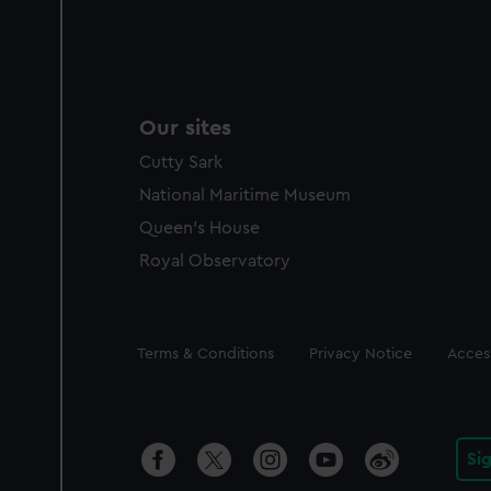
Our sites
Cutty Sark
National Maritime Museum
Queen's House
Royal Observatory
Legal
Terms & Conditions
Privacy Notice
Access
Si