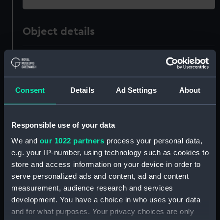
Object details
ID:
SLR1446.1
Type:
Waterline model; Rigged model;
Consent
Details
Ad Settings
About
Scenic model; White ensign
Display location:
Not on display
Responsible use of your data
We and
our 1022 partners
process your personal data,
Credit:
National Maritime Museum,
e.g. your IP-number, using technology such as cookies to
Greenwich, London, Royal United
store and access information on your device in order to
Service Institution Collection
serve personalized ads and content, ad and content
measurement, audience research and services
development. You have a choice in who uses your data
Measurements:
Overall (Bag): 5 mm x 75 mm x 58
mm; Overall: 3 mm x 20 mm x 11
and for what purposes. Your privacy choices are only