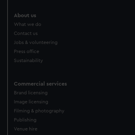
marketing to your interests and deliver embedded content
from third-party sources. You can choose to allow all
About us
cookies, change your preferences or opt-out at any time.
What we do
Contact us
Jobs & volunteering
Press office
Sustainability
Commercial services
Brand licensing
Image licensing
Filming & photography
Publishing
Venue hire