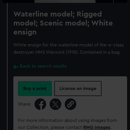
Waterline model; Rigged
model; Scenic model; White
ensign
White ensign for the waterline model of the w-class
destroyer HMS Warwick (1918). Contained in a bag.
Back to search results
Buy a print
License an image
Share:
For more information about using images from
our Collection, please contact
RMG Images
.