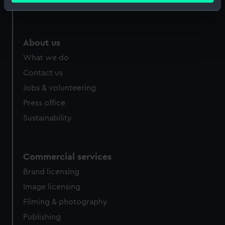
Royal Observatory
Identify your device by actively scanning it for
specific characteristics (fingerprinting)
Find out more about how your personal data is processed
About us
and set your preferences in the
details section
.
What we do
We use necessary cookies to make our websites work
Contact us
correctly for you.
Jobs & volunteering
We’d like to use additional cookies to remember your
Press office
preferences, understand how our website is used, and to
Sustainability
help us improve it. We may also use cookies to tailor our
marketing to your interests and deliver embedded content
from third-party sources. You can choose to allow all
cookies, change your preferences or opt-out at any time.
Commercial services
Brand licensing
Image licensing
Filming & photography
Publishing