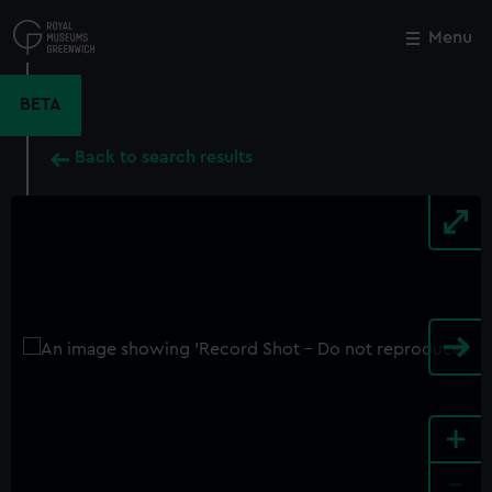
Skip
to
Menu
Close
M
main
content
BETA
Back to search results
+
-