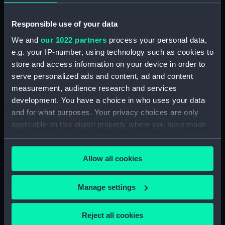
Object details
Responsible use of your data
We and
our 1022 partners
process your personal data,
ID:
PRP2260
e.g. your IP-number, using technology such as cookies to
store and access information on your device in order to
serve personalized ads and content, ad and content
Type:
Bells
measurement, audience research and services
development. You have a choice in who uses your data
Display location:
Display - QH
and for what purposes. Your privacy choices are only
applicable on this digital property where you have made
your choices. You can change or withdraw your consent
any time from the Cookie Declaration or by clicking on
Allow all cookies
the Privacy trigger icon.
Our sites
Cutty Sark
If you allow, we would also like to:
Manage settings
Collect information about your geographical
National Maritime Museum
location which can be accurate to within several
Queen's House
Reject all cookies
meters