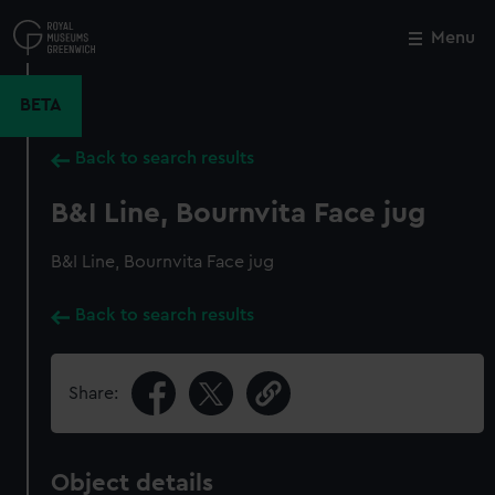
Skip
to
Menu
Close
M
main
content
BETA
Back to search results
B&I Line, Bournvita Face jug
B&I Line, Bournvita Face jug
Back to search results
Share:
Object details