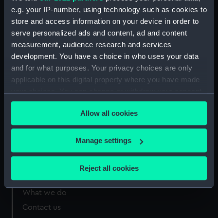
e.g. your IP-number, using technology such as cookies to
B&I Line, Bournvita Face jug lid
(Jug lid) (ZBA9965.2)
store and access information on your device in order to
serve personalized ads and content, ad and content
measurement, audience research and services
development. You have a choice in who uses your data
and for what purposes. Your privacy choices are only
applicable on this digital property where you have made
Our sites
your choices. You can change or withdraw your consent
Cutty Sark
any time from the Cookie Declaration or by clicking on
National Maritime Museum
Allow all cookies
the Privacy trigger icon.
Queen's House
If you allow, we would also like to:
Manage settings
Royal Observatory
Collect information about your geographical
location which can be accurate to within several
Reject all cookies
meters
About us
Identify your device by actively scanning it for
What we do
specific characteristics (fingerprinting)
Contact us
Find out more about how your personal data is processed