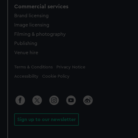
Commercial services
Brand licensing
Image licensing
Filming & photography
Publishing
Venue hire
Legal
Terms & Conditions
Privacy Notice
Accessibility
Cookie Policy
Sign up to our newsletter