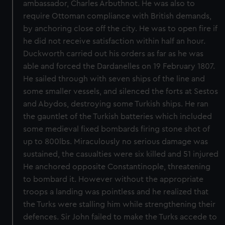
ambassador, Charles Arbuthnot. He was also to
require Ottoman compliance with British demands,
by anchoring close off the city. He was to open fire if
he did not receive satisfaction within half an hour.
Duckworth carried out his orders as far as he was
able and forced the Dardanelles on 19 February 1807.
He sailed through with seven ships of the line and
some smaller vessels, and silenced the forts at Sestos
and Abydos, destroying some Turkish ships. He ran
the gauntlet of the Turkish batteries which included
some medieval fixed bombards firing stone shot of
up to 800lbs. Miraculously no serious damage was
sustained, the casualties were six killed and 51 injured
He anchored opposite Constantinople, threatening
to bombard it. However without the appropriate
troops a landing was pointless and he realized that
the Turks were stalling him while strengthening their
defences. Sir John failed to make the Turks accede to