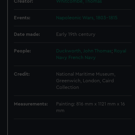
Creator:
Whitcombe, Thomas
Events:
Napoleonic Wars, 1803-1815
Date made:
Early 19th century
People:
Duckworth, John Thomas
;
Royal
Navy
French Navy
Credit:
National Maritime Museum,
Greenwich, London, Caird
Collection
Measurements:
Painting: 816 mm x 1121 mm x 16
mm