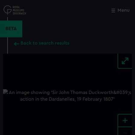
Skip
to
Menu
Close
M
main
content
BETA
Back to search results
+
-