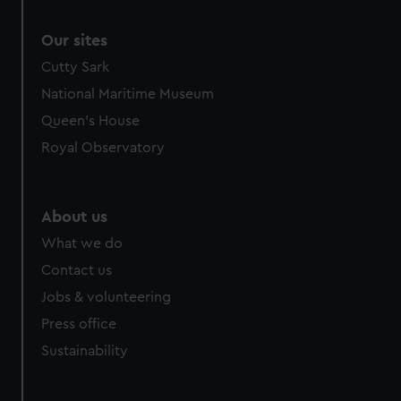
Our sites
Cutty Sark
National Maritime Museum
Queen's House
Royal Observatory
About us
What we do
Contact us
Jobs & volunteering
Press office
Sustainability