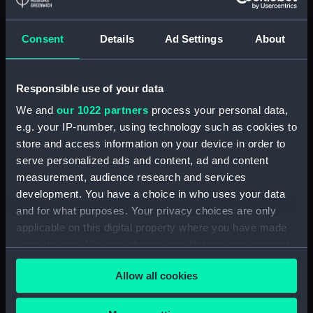
It is this moment in the action which is being
recorded in the painting. To right of centre in the
Consent
Details
Ad Settings
About
foreground a Turkish two-decker is ablaze and her
crew are abandoning her. On the far right the
distinctive Turkish crescents on the finials of stern
Responsible use of your data
lanterns are discernible. In the distance on the left a
We and
our 1022 partners
process your personal data,
whole line of Turkish ships are shown burning. The
e.g. your IP-number, using technology such as cookies to
distinctive skyline of the buildings of Constantinople
store and access information on your device in order to
can be seen in the distance and to the right. See also
serve personalized ads and content, ad and content
BHC0575.
measurement, audience research and services
development. You have a choice in who uses your data
Back to search results
and for what purposes. Your privacy choices are only
applicable on this digital property where you have made
your choices. You can change or withdraw your consent
Buy a print
License an image
any time from the Cookie Declaration or by clicking on
Allow all cookies
the Privacy trigger icon.
Share:
If you allow, we would also like to: