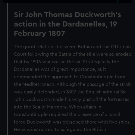
Sir John Thomas Duckworth's
action in the Dardanelles, 19
February 1807
The good relations between Britain and the Ottoman
Court following the Battle of the Nile were so eroded
that by 1806 war was in the air. Strategically the
Dardanelles was of great importance, as it
commanded the approach to Constantinople from
the Mediterranean. Although the passage of the strait
was easily defended, in 1807 the English admiral Sir
John Duckworth made his way past all the fortresses
into the Sea of Marmora. When affairs in
Constantinople required the presence of a naval
force Duckworth was detached there with five ships.
He was instructed to safeguard the British