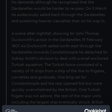
his demands although he recognised that the
Dardanelles would be harder to re-pass. On 3 March
he audaciously sailed back through the Dardanelles
and sustaining heavier casualties than on his way in.
A scene after nightfall, showing Sir John Thomas
Duckworth’s action in the Dardanelles 19 February
1807. As Duckworth sailed north-east through the
Dardanelles towards Constantinople he detached Sir
Sidney Smith’s division to deal with a small anchored
Turkish squadron. The Turkish force consisted of a
variety of 15 ships from a ship of the line to frigates,
corvettes and gunboats. One brig ran for
Constantinople and the rest opened fire but were
quickly overwhelmed by the British. One Turkish
frigate was run ashore, the rest of the major units
including the largest ship eventually struck. British
boats then evacuated the crews and burnt the prizes.