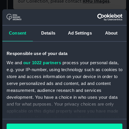
our Collection, please contact
RMG Images
.
Object details
Consent
Details
Ad Settings
About
ID:
N60963
Responsible use of your data
Type:
Roll film negative
We and
our 1022 partners
process your personal data,
e.g. your IP-number, using technology such as cookies to
Materials:
Polyester negative
store and access information on your device in order to
serve personalized ads and content, ad and content
Display location:
Not on display
measurement, audience research and services
development. You have a choice in who uses your data
Creator:
Harris, Douglas D.
and for what purposes. Your privacy choices are only
applicable on this digital property where you have made
your choices. You can change or withdraw your consent
Date made:
1946 - 1965
any time from the Cookie Declaration or by clicking on