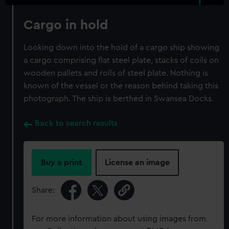
Cargo in hold
Looking down into the hold of a cargo ship showing
a cargo comprising flat steel plate, stacks of coils on
wooden pallets and rolls of steel plate. Nothing is
known of the vessel or the reason behind taking this
photograph. The ship is berthed in Swansea Docks.
Back to search results
Buy a print
License an image
Share:
For more information about using images from