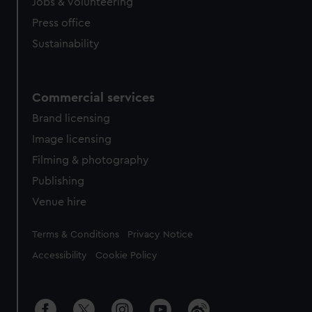
cookies, change your preferences or opt-out at any time.
Jobs & volunteering
Press office
Sustainability
Commercial services
Brand licensing
Image licensing
Filming & photography
Publishing
Venue hire
Legal
Terms & Conditions
Privacy Notice
Accessibility
Cookie Policy