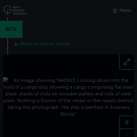
Skip
to
Menu
Close
M
main
content
BETA
Back to search results
+
-