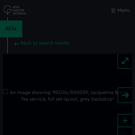
Skip
to
Menu
Close
M
main
content
BETA
Back to search results
+
-