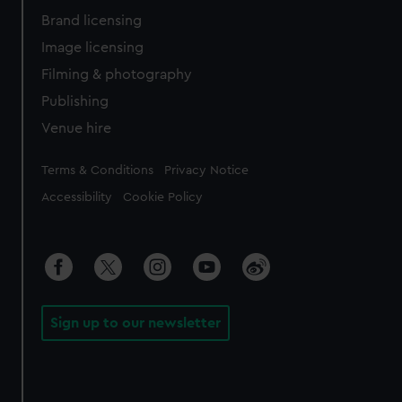
Brand licensing
Image licensing
Filming & photography
Publishing
Venue hire
Legal
Terms & Conditions
Privacy Notice
Accessibility
Cookie Policy
Sign up to our newsletter