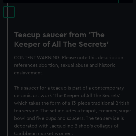
Teacup saucer from 'The
Keeper of All The Secrets'
CONTENT WARNING: Please note this description
references abortion, sexual abuse and historic
enslavement.
This saucer for a teacup is part of a contemporary
ceramic art work 'The Keeper of All The Secrets'
which takes the form of a 13-piece traditional British
tea service. The set includes a teapot, creamer, sugar
bowl and five cups and saucers. The tea service is
decorated with Jacqueline Bishop's collages of
Caribbean market women.