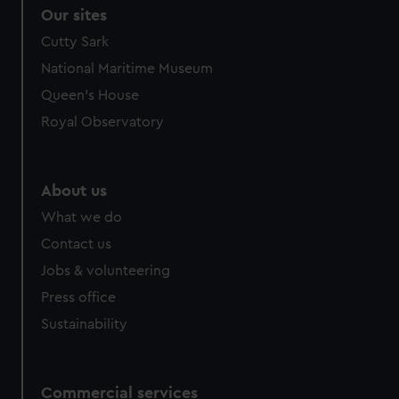
Our sites
Cutty Sark
National Maritime Museum
Queen's House
Royal Observatory
About us
What we do
Contact us
Jobs & volunteering
Press office
Sustainability
Commercial services