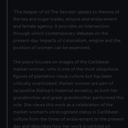
'The Keeper of All The Secrets' speaks to themes of
the tea and sugar trades, empire and enslavement
and female agency. It provides an intersection
through which contemporary debates on the
present-day impacts of colonialism, empire and the
position of women can be examined.
The piece focuses on images of the Caribbean
market woman, who is one of the most ubiquitous
figures of plantation visual culture but has been
critically overlooked. Market women are part of
Jacqueline Bishop’s maternal ancestry, as both her
grandmother and great-grandmother performed this
role. She views this work as a celebration of the
market woman's unrecognised status in Caribbean
culture from the times of enslavement to the present
day and describes how her work is centred on