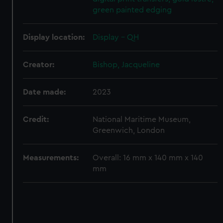
green painted edging
Display location:
Display - QH
Creator:
Bishop, Jacqueline
Date made:
2023
Credit:
National Maritime Museum,
Greenwich, London
Measurements:
Overall: 16 mm x 140 mm x 140
mm