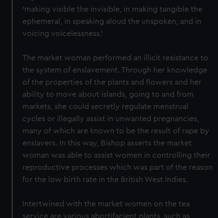
‘making visible the invisible, in making tangible the
ephemeral, in speaking aloud the unspoken, and in
voicing voicelessness.’
The market woman performed an illicit resistance to
the system of enslavement. Through her knowledge
of the properties of the plants and flowers and her
ability to move about islands, going to and from
markets, she could secretly regulate menstrual
cycles or illegally assist in unwanted pregnancies,
many of which are known to be the result of rape by
enslavers. In this way, Bishop asserts the market
woman was able to assist women in controlling their
reproductive processes which was part of the reason
for the low birth rate in the British West Indies.
Intertwined with the market women on the tea
service are various abortifacient plants, such as