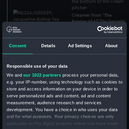
Creamer from 'The
Keeper of All The Secrets'
(Creamer)
Teacup from 'The Keeper
of All The Secrets'
Consent
Details
Ad Settings
About
(Teacup)
Responsible use of your data
We and
our 1022 partners
process your personal data,
Teacup from 'The Keeper
of All The Secrets'
e.g. your IP-number, using technology such as cookies to
Soap dish
(Teacup)
store and access information on your device in order to
serve personalized ads and content, ad and content
measurement, audience research and services
development. You have a choice in who uses your data
and for what purposes. Your privacy choices are only
Basin
applicable on this digital property where you have made
Ewer