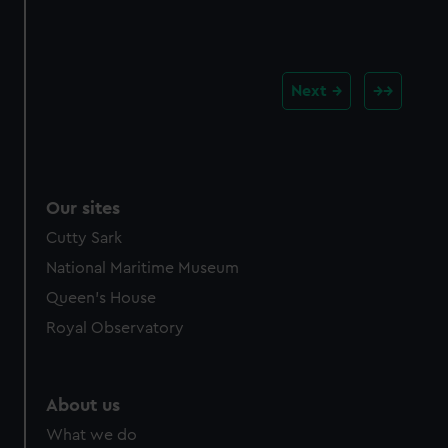
Next
Our sites
Cutty Sark
National Maritime Museum
Queen's House
Royal Observatory
About us
What we do