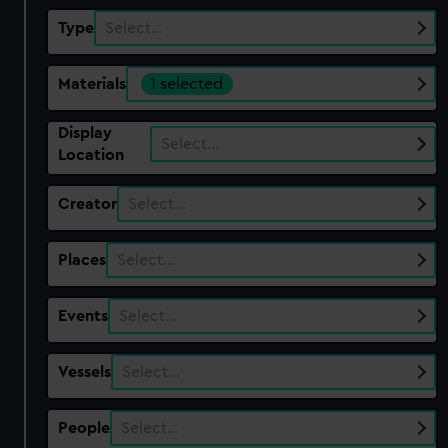
Type
Select…
Materials
1 selected
Display
Select…
Location
Creator
Select…
Places
Select…
Events
Select…
Vessels
Select…
People
Select…