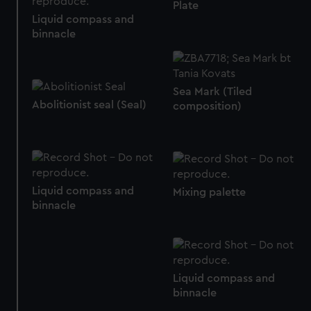
Plate
from third-party sources. You can choose to allow all
Liquid compass and
cookies, change your preferences or opt-out at any time.
binnacle
Sea Mark (Tiled
Abolitionist seal (Seal)
composition)
Liquid compass and
Mixing palette
binnacle
Liquid compass and
binnacle