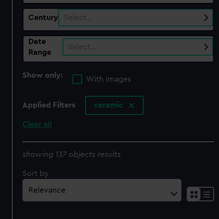
Century
Select…
Date
Select…
Range
Show only:
With images
Applied Filters
ceramic
Clear all
showing 137 objects results
Sort by