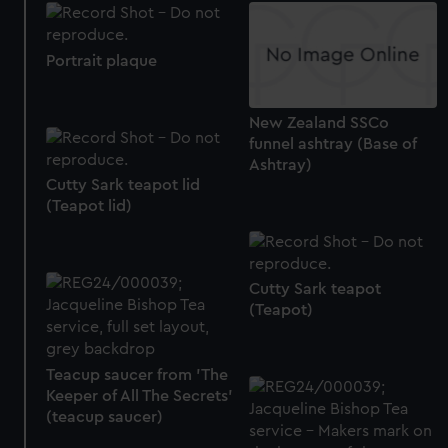
Portrait plaque
New Zealand SSCo
funnel ashtray (Base of
Ashtray)
Cutty Sark teapot lid
(Teapot lid)
Cutty Sark teapot
(Teapot)
Teacup saucer from 'The
Keeper of All The Secrets'
(teacup saucer)