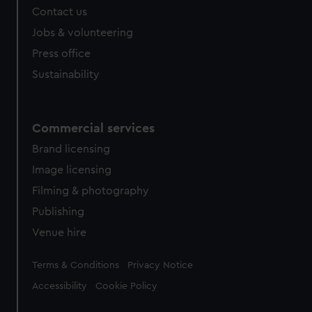
Contact us
Jobs & volunteering
Press office
Sustainability
Commercial services
Brand licensing
Image licensing
Filming & photography
Publishing
Venue hire
Legal
Terms & Conditions
Privacy Notice
Accessibility
Cookie Policy