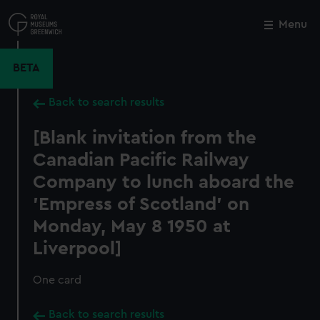
Skip
to
Menu
Close
M
main
content
BETA
Back to search results
[Blank invitation from the
Canadian Pacific Railway
Company to lunch aboard the
'Empress of Scotland' on
Monday, May 8 1950 at
Liverpool]
One card
Back to search results