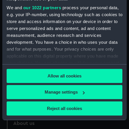
We and
our 1022 partners
process your personal data,
Credit:
National Maritime Museum,
Greenwich, London
e.g. your IP-number, using technology such as cookies to
store and access information on your device in order to
serve personalized ads and content, ad and content
Measurements:
Overall: 121 mm x 185 mm
measurement, audience research and services
development. You have a choice in who uses your data
and for what purposes. Your privacy choices are only
applicable on this digital property where you have made
your choices. You can change or withdraw your consent
Our sites
any time from the Cookie Declaration or by clicking on
Cutty Sark
Allow all cookies
the Privacy trigger icon.
National Maritime Museum
If you allow, we would also like to:
Manage settings
Queen's House
Collect information about your geographical
Royal Observatory
location which can be accurate to within several
Reject all cookies
meters
Identify your device by actively scanning it for
About us
specific characteristics (fingerprinting)