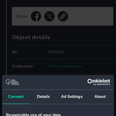
Share:
Object details
ID:
PEB2236
Collection:
Printed ephemera
Type:
Invitation
Display location:
Not on display
Consent
Details
Ad Settings
About
Date made:
8 May 1950
Responsible use of your data