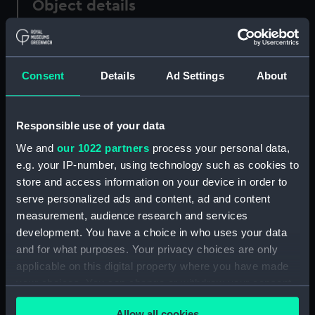
Object details
ID:
PAF2610
Consent
Details
Ad Settings
About
Type:
Drawing
Materials:
Pen & ink, black
Responsible use of your data
We and
our 1022 partners
process your personal data,
Display location:
Not on display
e.g. your IP-number, using technology such as cookies to
store and access information on your device in order to
serve personalized ads and content, ad and content
Creator:
Eagles, Edward Bamfylde
measurement, audience research and services
development. You have a choice in who uses your data
Date made:
circa 1840
and for what purposes. Your privacy choices are only
applicable on this digital property where you have made
Credit:
National Maritime Museum,
your choices. You can change or withdraw your consent
Greenwich, London
any time from the Cookie Declaration or by clicking on
Allow all cookies