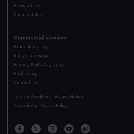
Press office
Sustainability
Commercial services
Brand licensing
Image licensing
Filming & photography
Publishing
Venue hire
Legal
Terms & Conditions
Privacy Notice
Accessibility
Cookie Policy