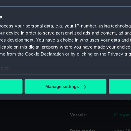
F2692.
Object details
a
ocess your personal data, e.g. your IP-number, using technolog
ur device in order to serve personalized ads and content, ad a
ID:
PAF262
ces development. You have a choice in who uses your data and 
licable on this digital property where you have made your choic
Type:
Drawin
e from the Cookie Declaration or by clicking on the Privacy trig
Materials:
Pen & in
e to:
bout your geographical location which can be accurate to within 
Display location:
Not on 
 actively scanning it for specific characteristics (fingerprinting)
Manage settings
 personal data is processed and set your preferences in the
det
Creator:
Eagles,
 make our websites work correctly for you.
cookies to remember your preferences, understand how our websit
Vessels:
Cleopat
ookies to tailor our marketing to your interests and deliver emb
e to allow all cookies, change your preferences or opt-out at an