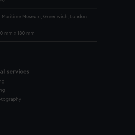
840
l Maritime Museum, Greenwich, London
10 mm x 180 mm
l services
ing
ing
otography