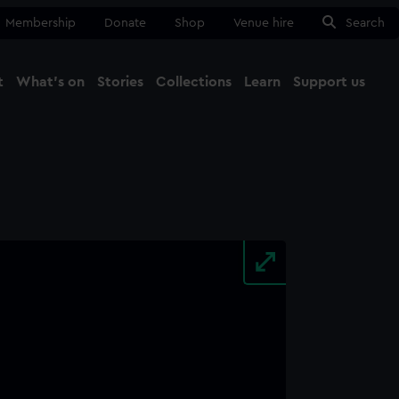
Membership
Donate
Shop
Venue hire
Search
t
What's on
Stories
Collections
Learn
Support us
Ma
Close