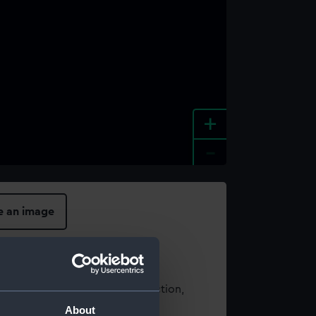
+
-
e an image
t using images from our Collection,
es
.
About