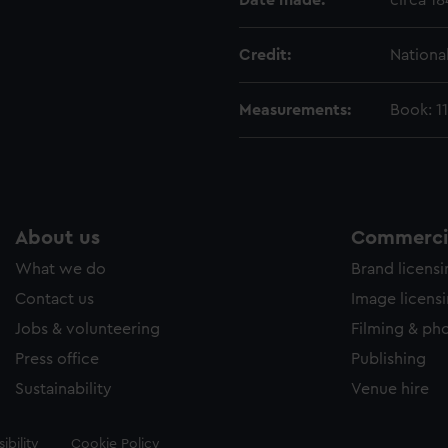
Date made:
circa 1
Credit:
Nationa
Measurements:
Book: 1
About us
Commercia
What we do
Brand licens
Contact us
Image licens
Jobs & volunteering
Filming & ph
Press office
Publishing
Sustainability
Venue hire
ibility
Cookie Policy