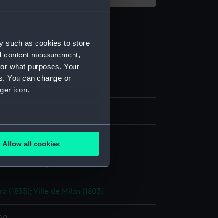
y such as cookies to store
nd content measurement,
5
for what purposes. Your
es. You can change or
g
ger icon.
k, black
several meters
display
Allow all cookies
ails section
.
 Edward Bamfylde
e is used, and to help us
ra (1835)
;
Ville de Milan (1803)
edded content from third-
y time.