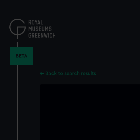
Skip
to
main
content
BETA
Back to search results