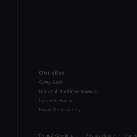
Our sites
Cutty Sark
National Maritime Museum
Queen's House
Royal Observatory
Legal
Terms & Conditions
Privacy Notice
Access