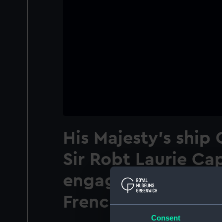
His Majesty's ship
Sir Robt Laurie Ca
engaging La Ville 
French Frigate
Consent