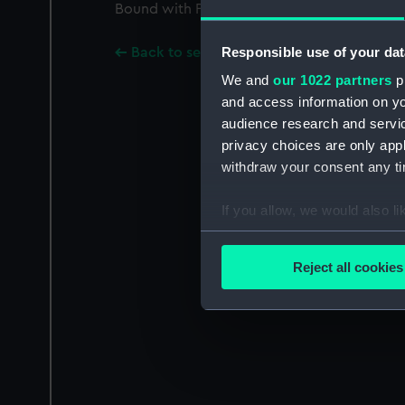
Bound with PAF2602-PAF2624, PAF2626-PA
Responsible use of your dat
Back to search results
We and
our 1022 partners
pr
and access information on yo
audience research and servi
privacy choices are only app
withdraw your consent any tim
If you allow, we would also lik
Collect information a
Identify your device by
Reject all cookies
Find out more about how your
We use necessary cookies to
We’d like to use additional 
improve it. We may also use c
party sources. You can choos