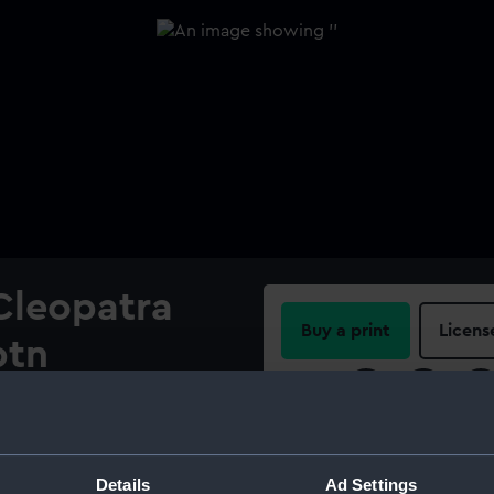
 Cleopatra
Buy a print
Licens
ptn
Share:
de Milan
For more information abou
please contact
RMG Imag
Details
Ad Settings