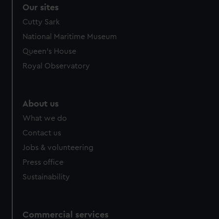
Our sites
Cutty Sark
National Maritime Museum
Queen's House
Royal Observatory
About us
What we do
Contact us
Jobs & volunteering
Press office
Sustainability
Commercial services