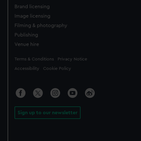
Brand licensing
Image licensing
Filming & photography
Publishing
Venue hire
Legal
Terms & Conditions
Privacy Notice
Accessibility
Cookie Policy
Sign up to our newsletter