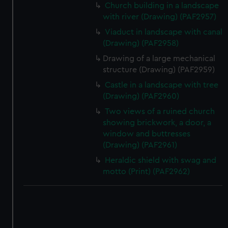
Church building in a landscape
with river (Drawing) (PAF2957)
Viaduct in landscape with canal
(Drawing) (PAF2958)
Drawing of a large mechanical
structure (Drawing) (PAF2959)
Castle in a landscape with tree
(Drawing) (PAF2960)
Two views of a ruined church
showing brickwork, a door, a
window and buttresses
(Drawing) (PAF2961)
Heraldic shield with swag and
motto (Print) (PAF2962)