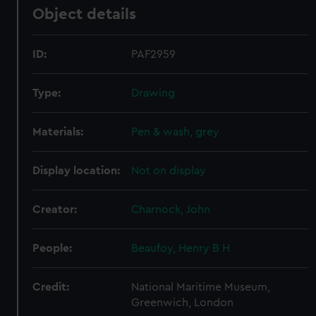
Object details
ID:
PAF2959
Type:
Drawing
Materials:
Pen & wash, grey
Display location:
Not on display
Creator:
Charnock, John
People:
Beaufoy, Henry B H
Credit:
National Maritime Museum,
Greenwich, London