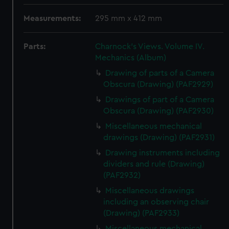
Measurements:
295 mm x 412 mm
Parts:
Charnock's Views. Volume IV.
Mechanics (Album)
Drawing of parts of a Camera
Obscura (Drawing) (PAF2929)
Drawings of part of a Camera
Obscura (Drawing) (PAF2930)
Miscellaneous mechanical
drawings (Drawing) (PAF2931)
Drawing instruments including
dividers and rule (Drawing)
(PAF2932)
Miscellaneous drawings
including an observing chair
(Drawing) (PAF2933)
Miscellaneous mechanical