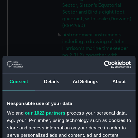
Sector, Sisson's Equatorial
Sector and Bird's eight foot
quadrant, with scale (Drawing)
(PAF2940)
Astronomical instruments
including a drawing of John
Harrison's marine timekeeper
no.2 (H.2), together with
drawings a six inch refractor
and six inch reflector by Short
(Drawing) (PAF2941)
Consent
Details
Ad Settings
About
Miscellaneous unidentified
diagram (Drawing) (PAF2943)
Miscellaneous unidentified
Responsible use of your data
diagram with compass rose and
We and
our 1022 partners
process your personal data,
scale (Drawing) (PAF2944)
e.g. your IP-number, using technology such as cookies to
Plan of an area with landscape
store and access information on your device in order to
detail, and scale (Drawing)
serve personalized ads and content, ad and content
(PAF2945)