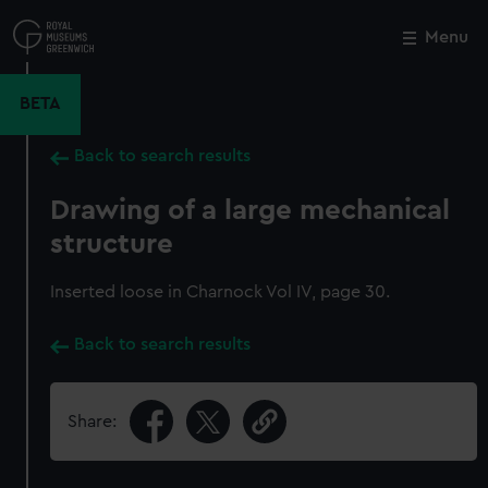
Skip
to
Menu
Close
M
main
content
BETA
Back to search results
Drawing of a large mechanical
structure
Inserted loose in Charnock Vol IV, page 30.
Back to search results
Share: