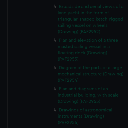
correctly for you.
Broadside and aerial views of a
We’d like to use additional cookies to remember your
land yacht in the form of
preferences, understand how our website is used, and to
triangular-shaped ketch-rigged
help us improve it. We may also use cookies to tailor our
sailing vessel on wheels
marketing to your interests and deliver embedded content
(Drawing) (PAF2952)
from third-party sources. You can choose to allow all
Plan and elevation of a three-
cookies, change your preferences or opt-out at any time.
masted sailing vessel in a
floating dock (Drawing)
(PAF2953)
Diagram of the parts of a large
mechanical structure (Drawing)
(PAF2954)
Plan and diagrams of an
industrial building, with scale
(Drawing) (PAF2955)
Drawings of astronomical
instruments (Drawing)
(PAF2956)