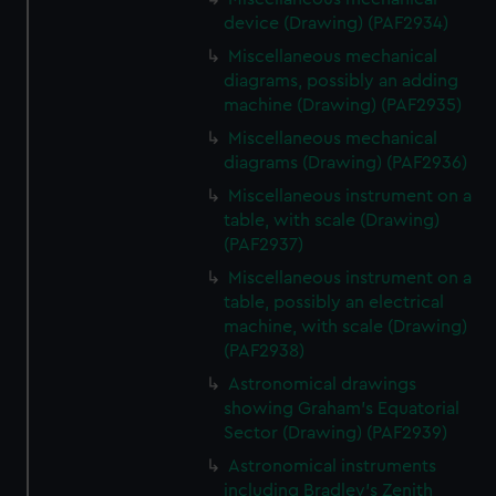
device (Drawing) (PAF2934)
Miscellaneous mechanical
diagrams, possibly an adding
machine (Drawing) (PAF2935)
Miscellaneous mechanical
diagrams (Drawing) (PAF2936)
Miscellaneous instrument on a
table, with scale (Drawing)
(PAF2937)
Miscellaneous instrument on a
table, possibly an electrical
machine, with scale (Drawing)
(PAF2938)
Astronomical drawings
showing Graham's Equatorial
Sector (Drawing) (PAF2939)
Astronomical instruments
including Bradley's Zenith