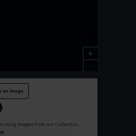
+
-
e an image
t using images from our Collection,
es
.