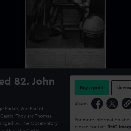
ed 82. John
Buy a print
Licens
Share:
 Parker, 2nd Earl of
n Castle. They are Thomas
For more information abou
en aged 54. The Observatory
please contact
RMG Imag
south of the Castle.