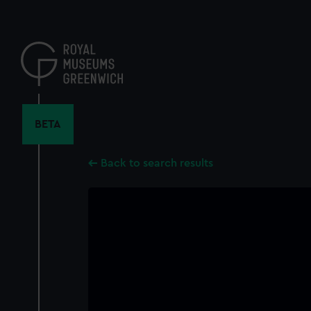
Skip
to
main
content
BETA
Back to search results