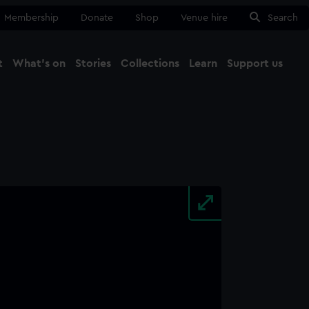
Membership
Donate
Shop
Venue hire
Search
t
What's on
Stories
Collections
Learn
Support us
Ma
Close