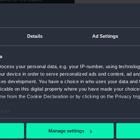
 individauals. Phelps, "who
Object details
the then Lord Chief Justice
 by his merit to the upper
Details
Ad Settings
ID:
PAF3437
r his uncommon genius, was
ry, at Shirburn Castle". John
Collection:
Fine art
h station he by books and
a
computation, and of the
ocess your personal data, e.g. your IP-number, using technolog
 Earl of Macclesfield, to
Type:
Print
ur device in order to serve personalized ads and content, ad a
atory".
ces development. You have a choice in who uses your data and 
Materials:
Mezzotin
licable on this digital property where you have made your choic
hat there was a copy of this
e from the Cookie Declaration or by clicking on the Privacy trig
, on the back of which is
Display location:
Not on di
on, who, on the 23rd
e to:
, and made the first
bout your geographical location which can be accurate to within 
Creator:
Brethert
tered in the Philosophical
 actively scanning it for specific characteristics (fingerprinting)
Manage settings
ver".
 personal data is processed and set your preferences in the
det