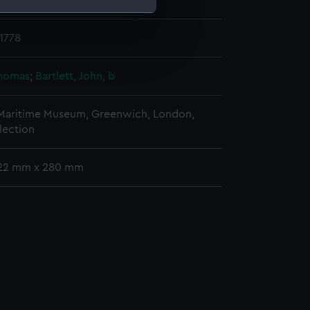
 place
1778
e is used, and to help us
edded content from third-
y time.
Thomas
;
Bartlett, John, b
 Maritime Museum, Greenwich, London,
lection
422 mm x 280 mm