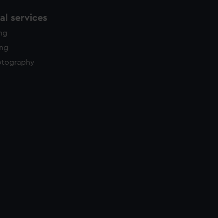
l services
ing
ing
otography