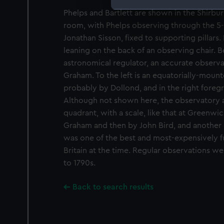
Phelps and Bartlett are shown in the Shirbur
We use necessary cookies to
room, with Phelps observing through the 5-f
We’d like to use additional 
Jonathan Sisson, fixed to supporting pillars.
improve it. We may also use c
leaning on the back of an observing chair. Be
party sources. You can choos
astronomical regulator, an accurate observ
Graham. To the left is an equatorially-mount
probably by Dollond, and in the right foregr
Although not shown here, the observatory a
quadrant, with a scale, like that at Greenwi
Graham and then by John Bird, and another
was one of the best and most-expensively f
Britain at the time. Regular observations w
to 1790s.
Back to search results