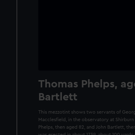
Thomas Phelps, ag
Bartlett
This mezzotint shows two servants of George
Macclesfield, in the observatory at Shirbur
Phelps, then aged 82, and John Bartlett, th
was erected in about 1739, about 100 yards 