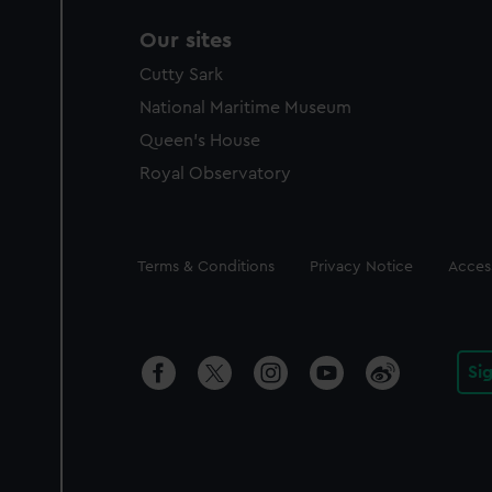
Our sites
Cutty Sark
National Maritime Museum
Queen's House
Royal Observatory
Legal
Terms & Conditions
Privacy Notice
Access
Si