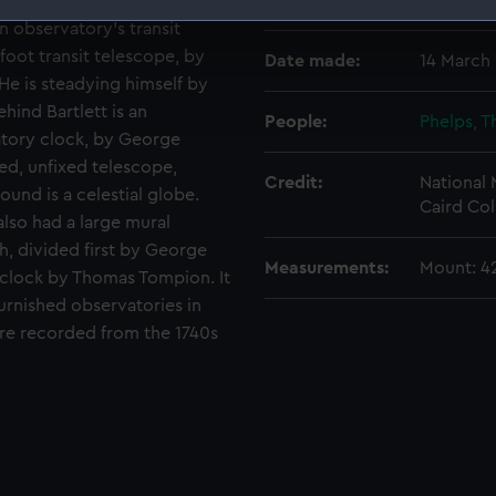
Places:
Unlinked
n observatory's transit
 make our websites work correctly for you.
oot transit telescope, by
Date made:
14 March 
cookies to remember your preferences, understand how our websit
 He is steadying himself by
ookies to tailor our marketing to your interests and deliver emb
hind Bartlett is an
e to allow all cookies, change your preferences or opt-out at an
People:
Phelps, 
atory clock, by George
ed, unfixed telescope,
Credit:
National
ound is a celestial globe.
Caird Col
lso had a large mural
ch, divided first by George
Measurements:
Mount: 
 clock by Thomas Tompion. It
urnished observatories in
ere recorded from the 1740s