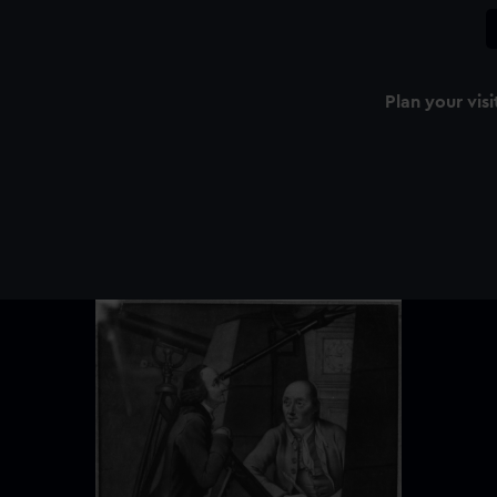
Plan your visi