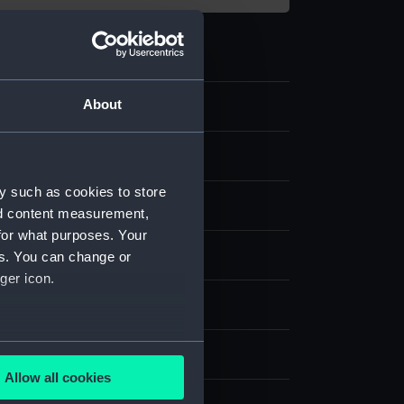
About
y such as cookies to store
nd content measurement,
for what purposes. Your
t
es. You can change or
ger icon.
splay
several meters
on, James
;
Watson, James
Allow all cookies
ails section
.