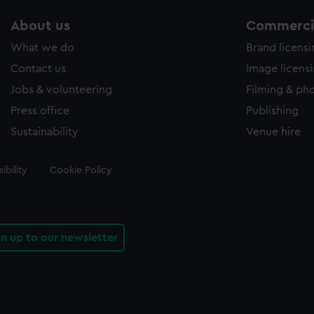
About us
Commercia
What we do
Brand licens
Contact us
Image licens
Jobs & volunteering
Filming & ph
Press office
Publishing
Sustainability
Venue hire
ibility
Cookie Policy
gn up to our newsletter